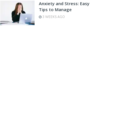
Anxiety and Stress: Easy
Tips to Manage
3 WEEKS AGO