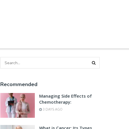
Recommended
Managing Side Effects of
Chemotherapy:
3 DAYS AGO
What is Cancer: Its Types,