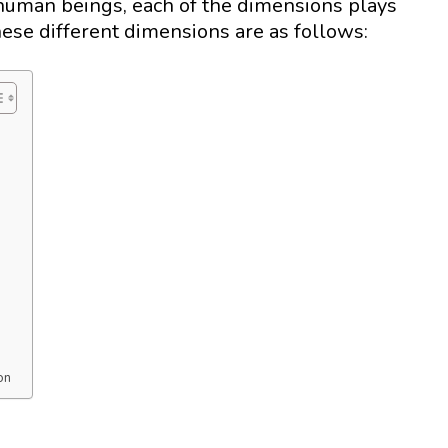
 human beings, each of the dimensions plays
These different dimensions are as follows:
on