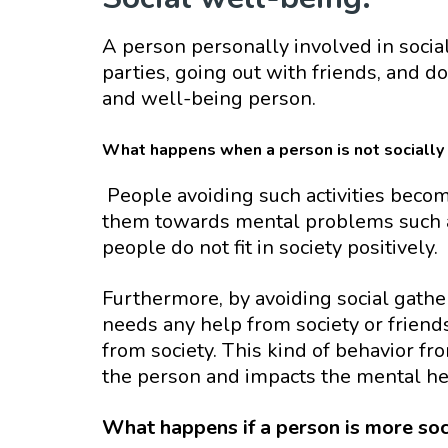
A person personally involved in social
parties, going out with friends, and do
and well-being person.
What happens when a person is not socially 
People avoiding such activities become
them towards mental problems such as
people do not fit in society positively.
Furthermore, by avoiding social gathe
needs any help from society or friend
from society. This kind of behavior fr
the person and impacts the mental hea
What happens if a person is more soc