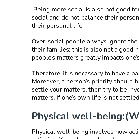
Being more social is also not good f
social and do not balance their persona
their personal life.
Over-social people always ignore their
their families; this is also not a good
people’s matters greatly impacts one’s
Therefore, it is necessary to have a ba
Moreover, a person’s priority should be
settle your matters, then try to be invo
matters. If one’s own life is not settle
Physical well-being:(W
Physical well-being involves how activ