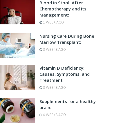
Blood in Stool: After
Chemotherapy and Its
Management:
1 WEEK AGO
Nursing Care During Bone
Marrow Transplant:
3 WEEKS AGO
Vitamin D Deficiency:
Causes, Symptoms, and
Treatment
3 WEEKS AGO
Supplements for a healthy
brain:
4 WEEKS AGO