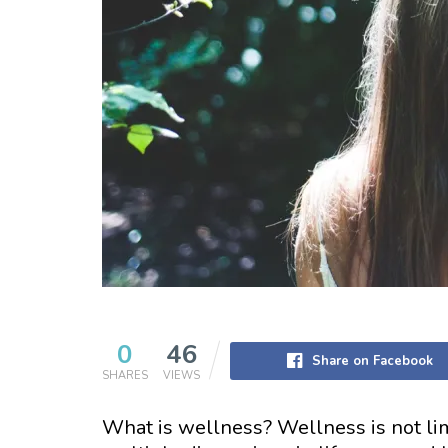
0
46
Share on Facebook
SHARES
VIEWS
What is wellness? Wellness is not lim