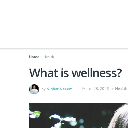
Home
Health
What is wellness?
by
Nighat Naeem
March 28, 2026
in
Health