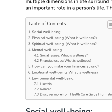
multiple dimensions in life surround
an important role in a person’s life. 
Table of Contents
Social well-being:
Physical well-being:(What is wellness?)
Spiritual well-being: (What is wellness?
Mental well-being:
Social issues: What is wellness?
Financial issues: What is wellness?
How can you make your finances strong?
Emotional well-being: What is wellness?
Environmental well-being:
Like this:
Related
Discover more from Health Care Guide Informati
Social well-being: