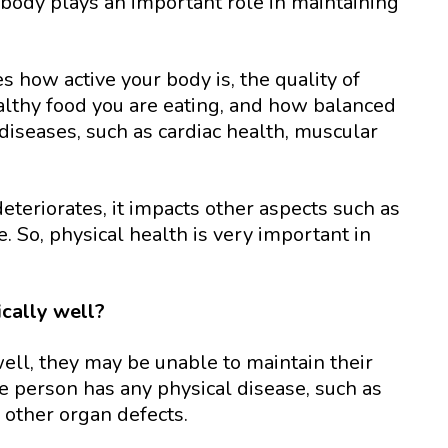
r body plays an important role in maintaining
 how active your body is, the quality of
althy food you are eating, and how balanced
 diseases, such as cardiac health, muscular
deteriorates, it impacts other aspects such as
ife. So, physical health is very important in
ically well?
 well, they may be unable to maintain their
he person has any physical disease, such as
y other organ defects.