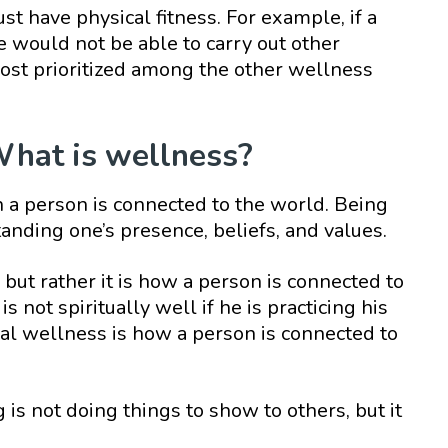
ust have physical fitness. For example, if a
he would not be able to carry out other
s most prioritized among the other wellness
What is wellness?
a person is connected to the world. Being
anding one’s presence, beliefs, and values.
s, but rather it is how a person is connected to
s not spiritually well if he is practicing his
tual wellness is how a person is connected to
 is not doing things to show to others, but it