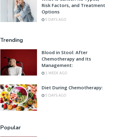
Risk Factors, and Treatment
Options
5 DAYS AGO
Trending
Blood in Stool: After
Chemotherapy and Its
Management:
1 WEEK AGO
Diet During Chemotherapy:
5 DAYS AGO
Popular