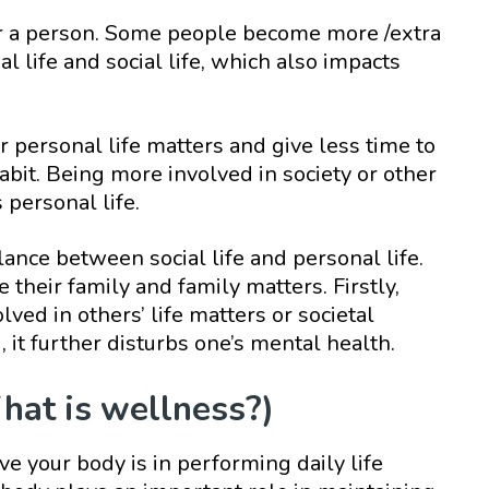
or a person. Some people become more /extra
l life and social life, which also impacts
 personal life matters and give less time to
 habit. Being more involved in society or other
 personal life.
lance between social life and personal life.
 their family and family matters. Firstly,
lved in others’ life matters or societal
d, it further disturbs one’s mental health.
hat is wellness?)
e your body is in performing daily life