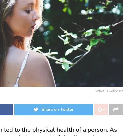
What is wellness?
Share on Twitter
ited to the physical health of a person. As