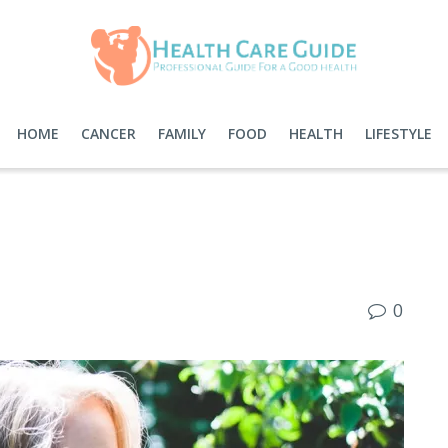
HOME
CANCER
FAMILY
FOOD
HEALTH
LIFESTYLE
0