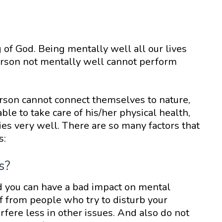
 of God. Being mentally well all our lives
rson not mentally well cannot perform
rson cannot connect themselves to nature,
le to take care of his/her physical health,
ties very well. There are so many factors that
s:
s?
d you can have a bad impact on mental
lf from people who try to disturb your
rfere less in other issues. And also do not