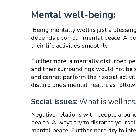
Mental well-being:
Being mentally well is just a blessing
depends upon our mental peace. A pe
their life activities smoothly.
Furthermore, a mentally disturbed pe
and their surroundings would not be ab
and cannot perform their social activi
disturb one’s mental health, as follow
Social issues
: What is wellnes
Negative relations with people aroun
health. Always try to distance yourse
mental peace. Furthermore, try to inte