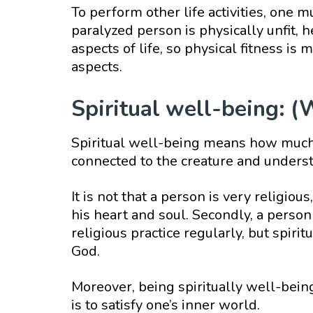
To perform other life activities, one m
paralyzed person is physically unfit, 
aspects of life, so physical fitness i
aspects.
Spiritual well-being: (
Spiritual well-being means how much 
connected to the creature and underst
It is not that a person is very religiou
his heart and soul. Secondly, a person i
religious practice regularly, but spiri
God.
Moreover, being spiritually well-being
is to satisfy one’s inner world.