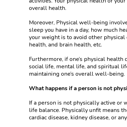
activities. Your physical health or you
overall health.
Moreover, Physical well-being involves
sleep you have in a day, how much he
your weight is to avoid other physical
health, and brain health, etc.
Furthermore, if one’s physical health 
social life, mental life, and spiritual l
maintaining one’s overall well-being.
What happens if a person is not phys
If a person is not physically active or
life balance. Physically unfit means t
cardiac disease, kidney disease, or an