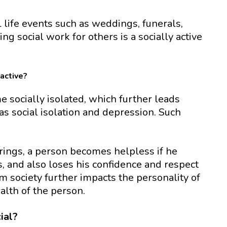
 life events such as weddings, funerals,
ing social work for others is a socially active
active?
 socially isolated, which further leads
 social isolation and depression. Such
rings, a person becomes helpless if he
s, and also loses his confidence and respect
om society further impacts the personality of
lth of the person.
ial?