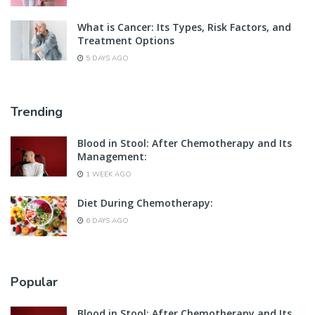
What is Cancer: Its Types, Risk Factors, and
Treatment Options
5 DAYS AGO
Trending
Blood in Stool: After Chemotherapy and Its
Management:
1 WEEK AGO
Diet During Chemotherapy:
6 DAYS AGO
Popular
Blood in Stool: After Chemotherapy and Its