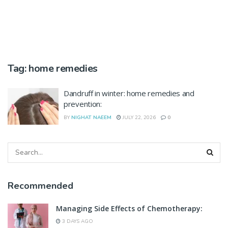
Tag:
home remedies
Dandruff in winter: home remedies and
prevention:
BY
NIGHAT NAEEM
JULY 22, 2026
0
Recommended
Managing Side Effects of Chemotherapy:
3 DAYS AGO