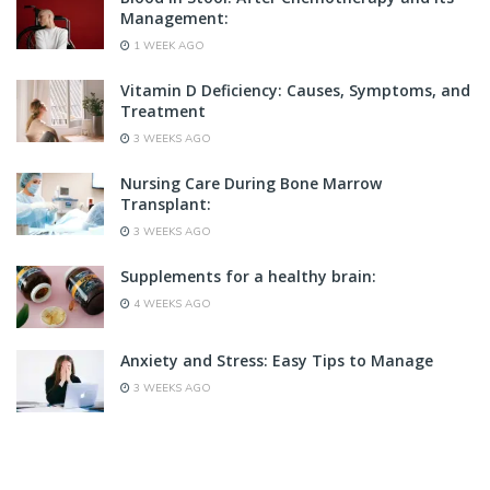
Management:
1 WEEK AGO
Vitamin D Deficiency: Causes, Symptoms, and
Treatment
3 WEEKS AGO
Nursing Care During Bone Marrow
Transplant:
3 WEEKS AGO
Supplements for a healthy brain:
4 WEEKS AGO
Anxiety and Stress: Easy Tips to Manage
3 WEEKS AGO