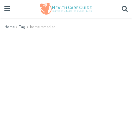
Home
Tag
home remedies