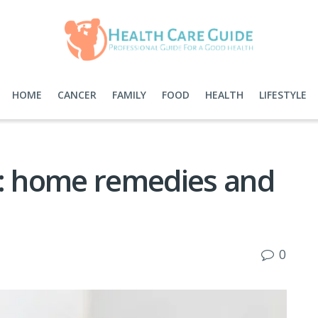
HOME
CANCER
FAMILY
FOOD
HEALTH
LIFESTYLE
r: home remedies and
0