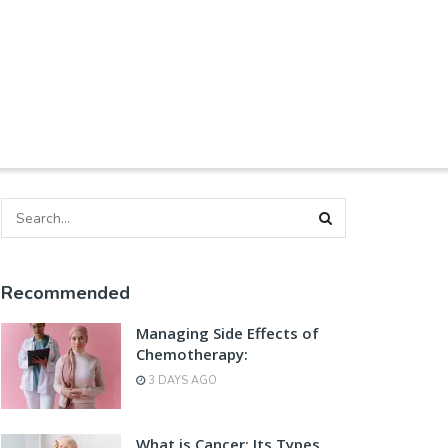
Recommended
Managing Side Effects of
Chemotherapy:
3 DAYS AGO
What is Cancer: Its Types,