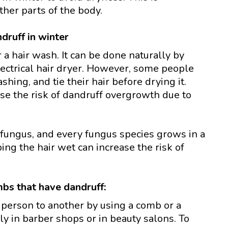
ther parts of the body.
druff in winter
r a hair wash. It can be done naturally by
electrical hair dryer. However, some people
shing, and tie their hair before drying it.
ase the risk of dandruff overgrowth due to
a fungus, and every fungus species grows in a
g the hair wet can increase the risk of
bs that have dandruff:
 person to another by using a comb or a
ly in barber shops or in beauty salons. To