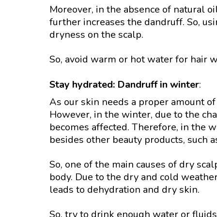
Moreover, in the absence of natural oi
further increases the dandruff. So, u
dryness on the scalp.
So, avoid warm or hot water for hair w
Stay hydrated: Dandruff in winter
:
As our skin needs a proper amount of 
However, in the winter, due to the ch
becomes affected. Therefore, in the win
besides other beauty products, such as
So, one of the main causes of dry scal
body. Due to the dry and cold weather
leads to dehydration and dry skin.
So, try to drink enough water or fluids