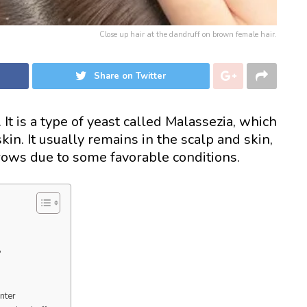
Close up hair at the dandruff on brown female hair.
Share on Twitter
It is a type of yeast called Malassezia, which
in. It usually remains in the scalp and skin,
grows due to some favorable conditions.
?
inter