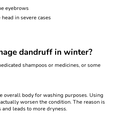
 the eyebrows
e head in severe cases
age dandruff in winter?
edicated shampoos or medicines, or some
he overall body for washing purposes. Using
actually worsen the condition. The reason is
ls and leads to more dryness.