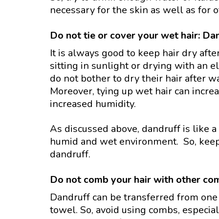
necessary for the skin as well as for o
Do not tie or cover your wet hair: Dan
It is always good to keep hair dry afte
sitting in sunlight or drying with an 
do not bother to dry their hair after wa
Moreover, tying up wet hair can incre
increased humidity.
As discussed above, dandruff is like 
humid and wet environment. So, keepin
dandruff.
Do not comb your hair with other com
Dandruff can be transferred from one
towel. So, avoid using combs, especial