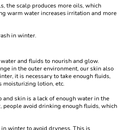
ls, the scalp produces more oils, which
sing warm water increases irritation and more
ash in winter.
water and fluids to nourish and glow.
ange in the outer environment, our skin also
ter, it is necessary to take enough fluids,
 moisturizing lotion, etc.
p and skin is a lack of enough water in the
, people avoid drinking enough fluids, which
 in winter to avoid dryness. This is