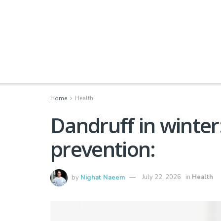
Home
Health
Dandruff in winte
prevention:
by
Nighat Naeem
July 22, 2026
in
Health