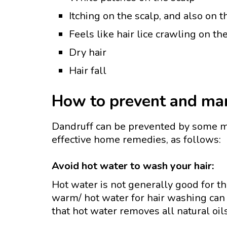
Itching on the scalp, and also on
Feels like hair lice crawling on th
Dry hair
Hair fall
How to prevent and man
Dandruff can be prevented by some m
effective home remedies, as follows:
Avoid hot water to wash your hair:
Hot water is not generally good for t
warm/ hot water for hair washing can 
that hot water removes all natural oi