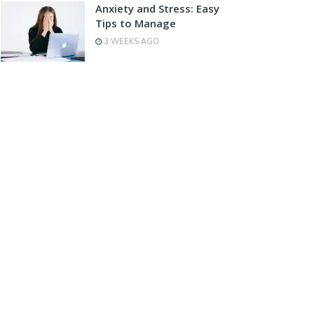
Anxiety and Stress: Easy
Tips to Manage
3 WEEKS AGO