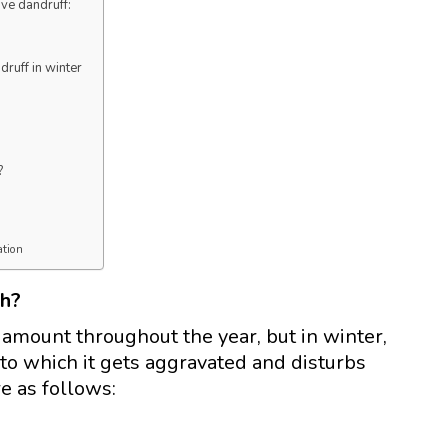
ve dandruff:
druff in winter
?
ation
th?
 amount throughout the year, but in winter,
 to which it gets aggravated and disturbs
re as follows: