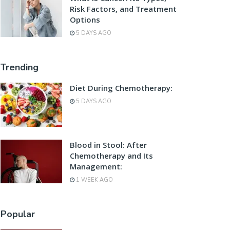
Risk Factors, and Treatment
Options
5 DAYS AGO
Trending
Diet During Chemotherapy:
5 DAYS AGO
Blood in Stool: After
Chemotherapy and Its
Management:
1 WEEK AGO
Popular