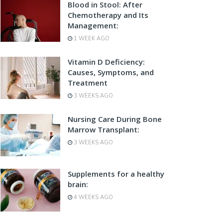
Blood in Stool: After
Chemotherapy and Its
Management:
1 WEEK AGO
Vitamin D Deficiency:
Causes, Symptoms, and
Treatment
3 WEEKS AGO
Nursing Care During Bone
Marrow Transplant:
3 WEEKS AGO
Supplements for a healthy
brain:
4 WEEKS AGO