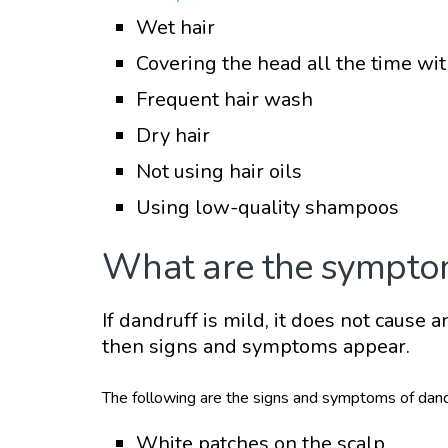
Wet hair
Covering the head all the time wit
Frequent hair wash
Dry hair
Not using hair oils
Using low-quality shampoos
What are the sympto
If dandruff is mild, it does not cause 
then signs and symptoms appear.
The following are the signs and symptoms of dand
White patches on the scalp