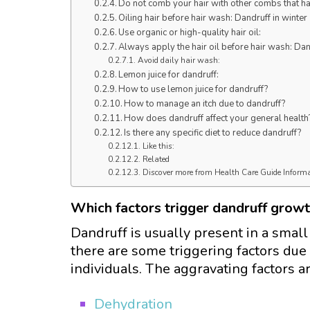
Do not comb your hair with other combs that ha
Oiling hair before hair wash: Dandruff in winter
Use organic or high-quality hair oil:
Always apply the hair oil before hair wash: Dan
Avoid daily hair wash:
Lemon juice for dandruff:
How to use lemon juice for dandruff?
How to manage an itch due to dandruff?
How does dandruff affect your general health
Is there any specific diet to reduce dandruff?
Like this:
Related
Discover more from Health Care Guide Inform
Which factors trigger dandruff grow
Dandruff is usually present in a small
there are some triggering factors due
individuals. The aggravating factors a
Dehydration