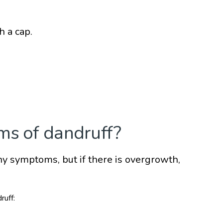
h a cap.
ms of dandruff?
any symptoms, but if there is overgrowth,
ruff: