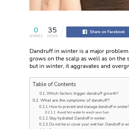
0
35
Share on Facebook
SHARES
VIEWS
Dandruff in winter is a major problem. 
grows on the scalp as well as on the sk
but in winter, it aggravates and over
Table of Contents
Which factors trigger dandruff growth?
What are the symptoms of dandruff?
How to prevent and manage dandruff in winter
Avoid hot water to wash your hair:
Stay hydrated: Dandruff in winter:
Do not tie or cover your wet hair: Dandruff in w