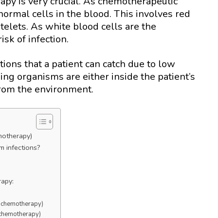
apy is very crucial. As chemotherapeutic
 normal cells in the blood. This involves red
atelets. As white blood cells are the
isk of infection.
ions that a patient can catch due to low
ing organisms are either inside the patient’s
 from the environment.
emotherapy)
m infections?
rapy:
er chemotherapy)
r chemotherapy)