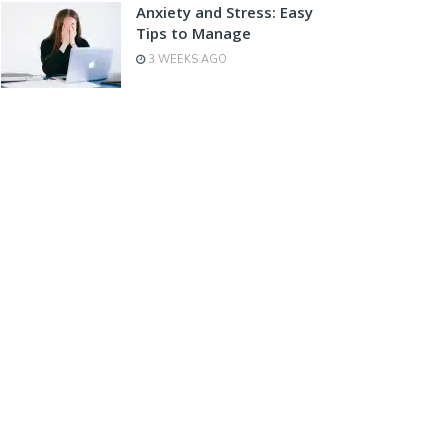
Anxiety and Stress: Easy
Tips to Manage
3 WEEKS AGO