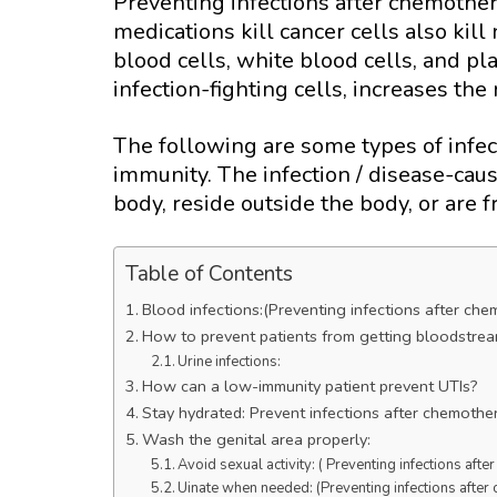
Preventing infections after chemother
medications kill cancer cells also kill
blood cells, white blood cells, and pl
infection-fighting cells, increases the r
The following are some types of infect
immunity. The infection / disease-caus
body, reside outside the body, or are
Table of Contents
Blood infections:(Preventing infections after ch
How to prevent patients from getting bloodstrea
Urine infections:
How can a low-immunity patient prevent UTIs?
Stay hydrated: Prevent infections after chemothe
Wash the genital area properly:
Avoid sexual activity: ( Preventing infections aft
Uinate when needed: (Preventing infections afte