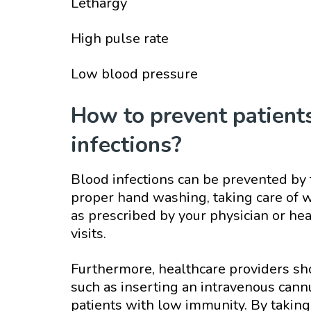
Lethargy
High pulse rate
Low blood pressure
How to prevent patient
infections?
Blood infections can be prevented by 
proper hand washing, taking care of w
as prescribed by your physician or he
visits.
Furthermore, healthcare providers sh
such as inserting an intravenous cann
patients with low immunity. By taking