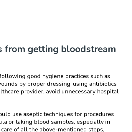
s from getting bloodstream
following good hygiene practices such as
ounds by proper dressing, using antibiotics
althcare provider, avoid unnecessary hospital
ould use aseptic techniques for procedures
ula or taking blood samples, especially in
 care of all the above-mentioned steps,