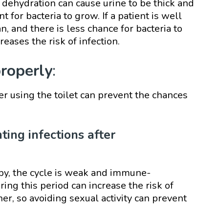
 dehydration can cause urine to be thick and
t for bacteria to grow. If a patient is well
an, and there is less chance for bacteria to
creases the risk of infection.
properly
:
er using the toilet can prevent the chances
nting infections after
py, the cycle is weak and immune-
ing this period can increase the risk of
ner, so avoiding sexual activity can prevent