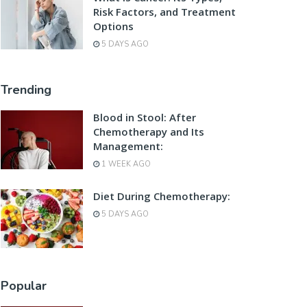
Risk Factors, and Treatment
Options
5 DAYS AGO
Trending
Blood in Stool: After
Chemotherapy and Its
Management:
1 WEEK AGO
Diet During Chemotherapy:
5 DAYS AGO
Popular