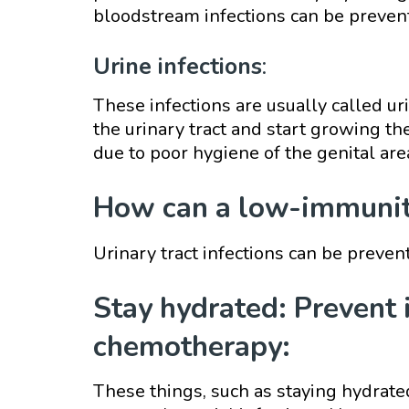
bloodstream infections can be preven
Urine infections
:
These infections are usually called uri
the urinary tract and start growing th
due to poor hygiene of the genital are
How can a low-immunity
Urinary tract infections can be preve
Stay hydrated: Prevent 
chemotherapy:
These things, such as staying hydrat