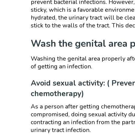
prevent bacterial infections. However,
sticky, which is a favorable environmen
hydrated, the urinary tract will be cle
stick to the walls of the tract. This de
Wash the genital area 
Washing the genital area properly aft
of getting an infection.
Avoid sexual activity: ( Preve
chemotherapy)
As a person after getting chemothera
compromised, doing sexual activity dur
contracting an infection from the part
urinary tract infection.