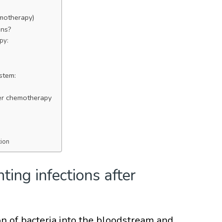
emotherapy)
ons?
py:
stem:
fter chemotherapy
tion
ting infections after
ion of bacteria into the bloodstream and