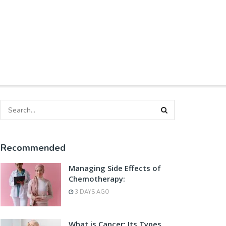
Recommended
Managing Side Effects of
Chemotherapy:
3 DAYS AGO
What is Cancer: Its Types,