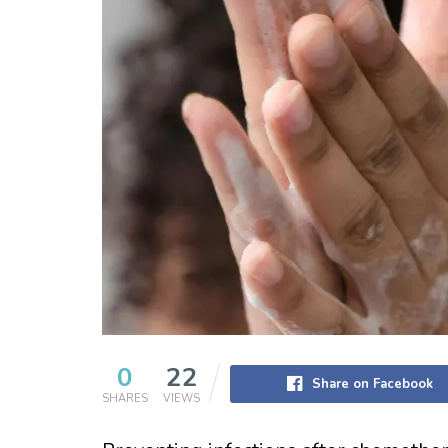
0
22
Share on Facebook
SHARES
VIEWS