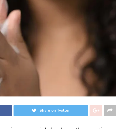
Share on Twitter