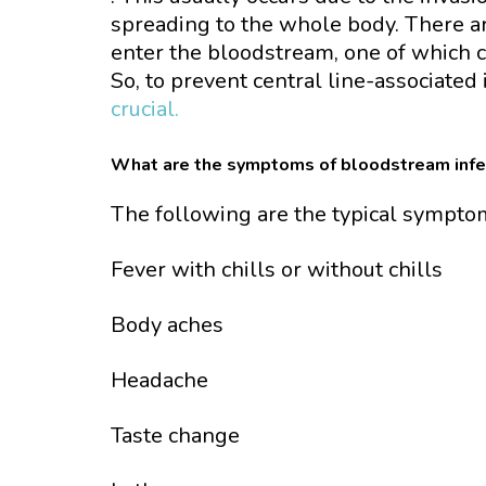
spreading to the whole body. There a
enter the bloodstream, one of which co
So, to prevent central line-associated 
crucial.
What are the symptoms of bloodstream infe
The following are the typical sympto
Fever with chills or without chills
Body aches
Headache
Taste change