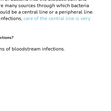
re many sources through which bacteria
uld be a central line or a peripheral line.
infections,
care of the central line is very
ctions?
ms of bloodstream infections.