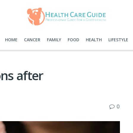
HOME
CANCER
FAMILY
FOOD
HEALTH
LIFESTYLE
ns after
0