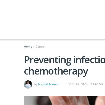
Home
Cancer
Preventing infectio
chemotherapy
by
Nighat Naeem
April 30, 2026
in
Cancer