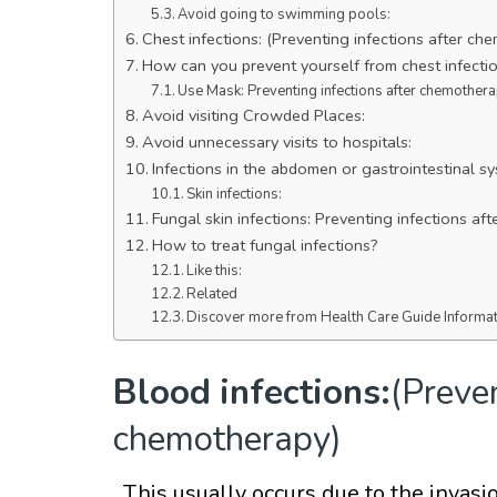
Avoid going to swimming pools:
Chest infections: (Preventing infections after ch
How can you prevent yourself from chest infecti
Use Mask: Preventing infections after chemothera
Avoid visiting Crowded Places:
Avoid unnecessary visits to hospitals:
Infections in the abdomen or gastrointestinal sy
Skin infections:
Fungal skin infections: Preventing infections a
How to treat fungal infections?
Like this:
Related
Discover more from Health Care Guide Informa
Blood infections:
(Preven
chemotherapy)
. This usually occurs due to the invas