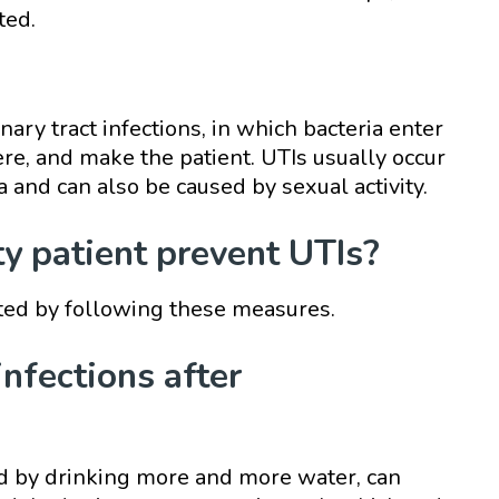
ted.
nary tract infections, in which bacteria enter
ere, and make the patient. UTIs usually occur
a and can also be caused by sexual activity.
 patient prevent UTIs?
nted by following these measures.
infections after
ed by drinking more and more water, can