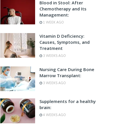
Blood in Stool: After
Chemotherapy and Its
Management:
1 WEEK AGO
Vitamin D Deficiency:
Causes, Symptoms, and
Treatment
3 WEEKS AGO
Nursing Care During Bone
Marrow Transplant:
3 WEEKS AGO
Supplements for a healthy
brain:
4 WEEKS AGO