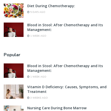
Diet During Chemotherapy:
5 DAYS AGO
Blood in Stool: After Chemotherapy and Its
Management:
1 WEEK AGO
Popular
Blood in Stool: After Chemotherapy and Its
Management:
1 WEEK AGO
Vitamin D Deficiency: Causes, Symptoms, and
Treatment
3 WEEKS AGO
Nursing Care During Bone Marrow