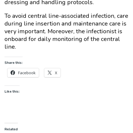
dressing and handling protocols.
To avoid central line-associated infection, care
during line insertion and maintenance care is
very important. Moreover, the infectionist is
onboard for daily monitoring of the central
line.
Share this:
Facebook
X
Like this:
Related