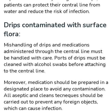
patients can protect their central line from
water and reduce the risk of infection.
Drips contaminated with surface
flora
:
Mishandling of drips and medications
administered through the central line must
be handled with care. Ports of drips must be
cleaned with alcohol swabs before attaching
to the central line.
Moreover, medication should be prepared in a
designated place to avoid any contamination.
All aseptic and cleans tecneques should be
carried out to prevent any foreign objects,
which can cause infection.