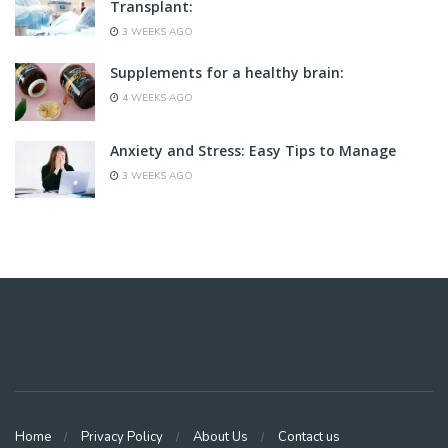
Transplant:
3 WEEKS AGO
Supplements for a healthy brain:
4 WEEKS AGO
Anxiety and Stress: Easy Tips to Manage
3 WEEKS AGO
Home
Privacy Policy
About Us
Contact us