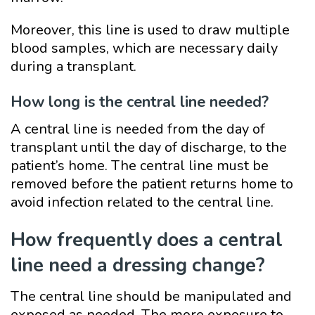
Moreover, this line is used to draw multiple
blood samples, which are necessary daily
during a transplant.
How long is the central line needed?
A central line is needed from the day of
transplant until the day of discharge, to the
patient’s home. The central line must be
removed before the patient returns home to
avoid infection related to the central line.
How frequently does a central
line need a dressing change?
The central line should be manipulated and
exposed as needed. The more exposure to