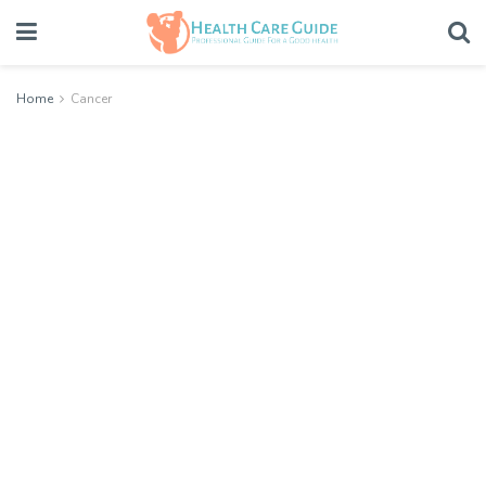
Home
Cancer