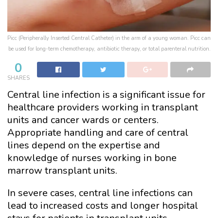
Picc (Peripherally Inserted Central Catheter) in the arm of a young woman. Picc can
be used for long-term chemotherapy, antibiotic therapy, or total parenteral nutrition.
0
SHARES
Central line infection is a significant issue for
healthcare providers working in transplant
units and cancer wards or centers.
Appropriate handling and care of central
lines depend on the expertise and
knowledge of nurses working in bone
marrow transplant units.
In severe cases, central line infections can
lead to increased costs and longer hospital