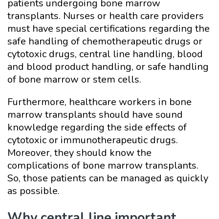
patients undergoing bone marrow
transplants. Nurses or health care providers
must have special certifications regarding the
safe handling of chemotherapeutic drugs or
cytotoxic drugs, central line handling, blood
and blood product handling, or safe handling
of bone marrow or stem cells.
Furthermore, healthcare workers in bone
marrow transplants should have sound
knowledge regarding the side effects of
cytotoxic or immunotherapeutic drugs.
Moreover, they should know the
complications of bone marrow transplants.
So, those patients can be managed as quickly
as possible.
Why central line important