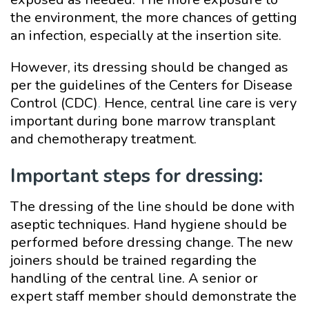
the environment, the more chances of getting
an infection, especially at the insertion site.
However, its dressing should be changed as
per the guidelines of the Centers for Disease
Control (CDC)
.
Hence, central line care is very
important during bone marrow transplant
and chemotherapy treatment.
Important steps for dressing:
The dressing of the line should be done with
aseptic techniques. Hand hygiene should be
performed before dressing change. The new
joiners should be trained regarding the
handling of the central line. A senior or
expert staff member should demonstrate the