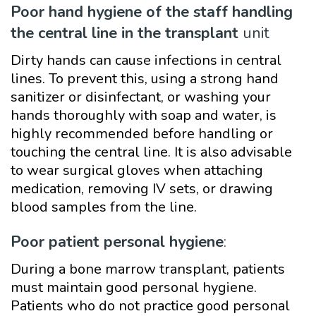
Poor hand hygiene of the staff handling
the central line in the transplant
unit
Dirty hands can cause infections in central
lines. To prevent this, using a strong hand
sanitizer or disinfectant, or washing your
hands thoroughly with soap and water, is
highly recommended before handling or
touching the central line. It is also advisable
to wear surgical gloves when attaching
medication, removing IV sets, or drawing
blood samples from the line.
Poor patient personal hygiene
:
During a bone marrow transplant, patients
must maintain good personal hygiene.
Patients who do not practice good personal