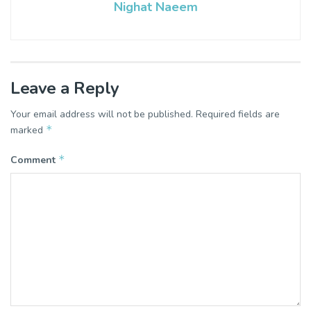
Nighat Naeem
Leave a Reply
Your email address will not be published.
Required fields are
*
marked
*
Comment