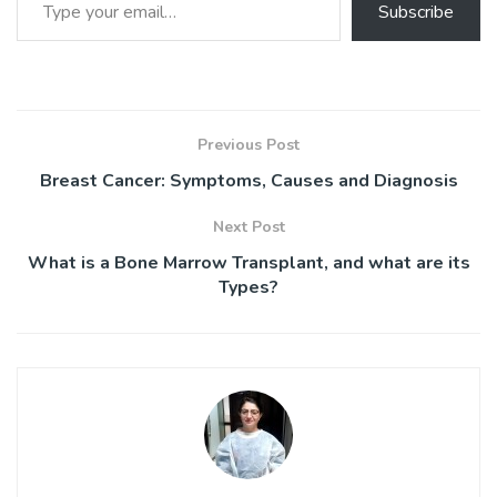
Subscribe
Previous Post
Breast Cancer: Symptoms, Causes and Diagnosis
Next Post
What is a Bone Marrow Transplant, and what are its
Types?