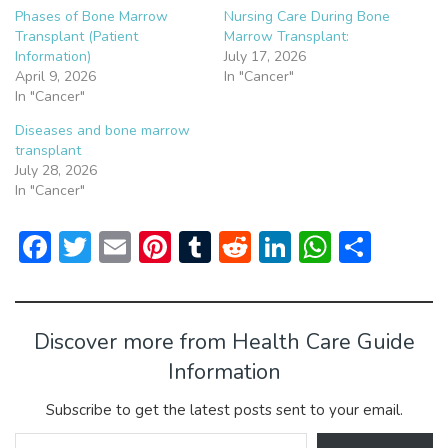
Phases of Bone Marrow
Nursing Care During Bone
Transplant (Patient
Marrow Transplant:
Information)
July 17, 2026
April 9, 2026
In "Cancer"
In "Cancer"
Diseases and bone marrow
transplant
July 28, 2026
In "Cancer"
F
T
E
Pi
T
R
Li
W
S
ac
w
m
nt
u
e
n
h
h
e
itt
ai
er
m
d
ke
at
ar
b
er
l
e
bl
di
dI
s
e
Discover more from Health Care Guide
o
st
r
t
n
A
Information
ok
p
Subscribe to get the latest posts sent to your email.
p
Type your email…