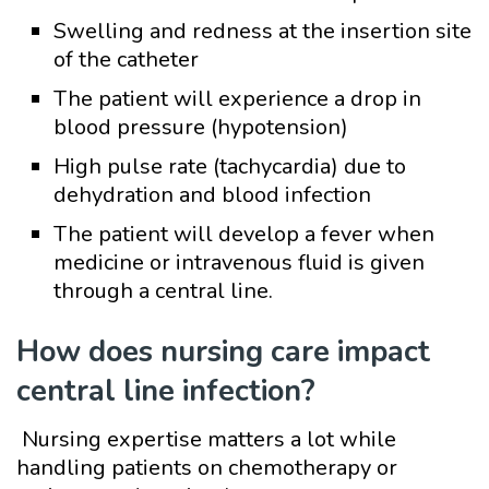
Swelling and redness at the insertion site
of the catheter
The patient will experience a drop in
blood pressure (hypotension)
High pulse rate (tachycardia) due to
dehydration and blood infection
The patient will develop a fever when
medicine or intravenous fluid is given
through a central line.
How does nursing care impact
central line infection?
Nursing expertise matters a lot while
handling patients on chemotherapy or