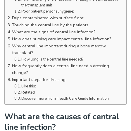
the transplant unit
Poor patient personal hygiene:
Drips contaminated with surface flora:
Touching the central line by the patients :
What are the signs of central line infection?
How does nursing care impact central line infection?
Why central line important during a bone marrow
transplant?
How long is the central line needed?
How frequently does a central line need a dressing
change?
Important steps for dressing:
Like this:
Related
Discover more from Health Care Guide Information
What are the causes of central
line infection?