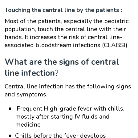
Touching the central line by the patients :
Most of the patients, especially the pediatric
population, touch the central line with their
hands. It increases the risk of central line-
associated bloodstream infections (CLABSI)
What are the signs of central
line infection
?
Central line infection has the following signs
and symptoms.
Frequent High-grade fever with chills,
mostly after starting IV fluids and
medicine
Chills before the fever develops