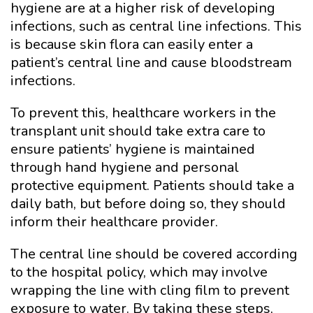
hygiene are at a higher risk of developing
infections, such as central line infections. This
is because skin flora can easily enter a
patient’s central line and cause bloodstream
infections.
To prevent this, healthcare workers in the
transplant unit should take extra care to
ensure patients’ hygiene is maintained
through hand hygiene and personal
protective equipment. Patients should take a
daily bath, but before doing so, they should
inform their healthcare provider.
The central line should be covered according
to the hospital policy, which may involve
wrapping the line with cling film to prevent
exposure to water. By taking these steps,