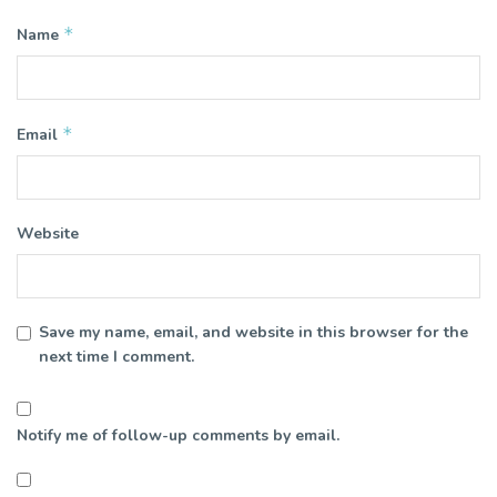
*
Name
*
Email
Website
Save my name, email, and website in this browser for the
next time I comment.
Notify me of follow-up comments by email.