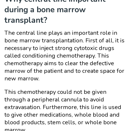
during a bone marrow
transplant?
The central line plays an important role in
bone marrow transplantation. First of all, it is
necessary to inject strong cytotoxic drugs
called conditioning chemotherapy. This
chemotherapy aims to clear the defective
marrow of the patient and to create space for
new marrow.
This chemotherapy could not be given
through a peripheral cannula to avoid
extravasation. Furthermore, this line is used
to give other medications, whole blood and
blood products, stem cells, or whole bone
marrow.