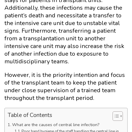
stays for patients in transplant units.
Additionally, these infections may cause the
patient’s death and necessitate a transfer to
the intensive care unit due to unstable vital
signs. Furthermore, transferring a patient
from a transplantation unit to another
intensive care unit may also increase the risk
of another infection due to exposure to
multidisciplinary teams.
However, it is the priority intention and focus
of the transplant team to keep the patient
under close supervision of a trained team
throughout the transplant period.
Table of Contents
What are the causes of central line infection?
Poor hand hygiene of the staff handling the central line in