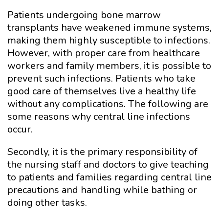
Patients undergoing bone marrow
transplants have weakened immune systems,
making them highly susceptible to infections.
However, with proper care from healthcare
workers and family members, it is possible to
prevent such infections. Patients who take
good care of themselves live a healthy life
without any complications. The following are
some reasons why central line infections
occur.
Secondly, it is the primary responsibility of
the nursing staff and doctors to give teaching
to patients and families regarding central line
precautions and handling while bathing or
doing other tasks.