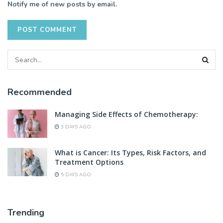
Notify me of new posts by email.
Recommended
Managing Side Effects of Chemotherapy:
3 DAYS AGO
What is Cancer: Its Types, Risk Factors, and
Treatment Options
5 DAYS AGO
Trending