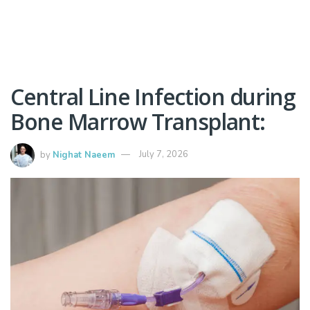
Central Line Infection during
Bone Marrow Transplant:
by
Nighat Naeem
July 7, 2026