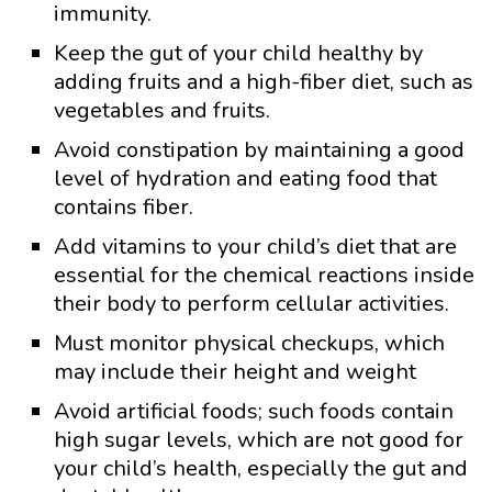
immunity.
Keep the gut of your child healthy by
adding fruits and a high-fiber diet, such as
vegetables and fruits.
Avoid constipation by maintaining a good
level of hydration and eating food that
contains fiber.
Add vitamins to your child’s diet that are
essential for the chemical reactions inside
their body to perform cellular activities.
Must monitor physical checkups, which
may include their height and weight
Avoid artificial foods; such foods contain
high sugar levels, which are not good for
your child’s health, especially the gut and