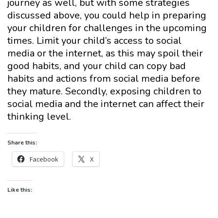
journey as well, but with some strategies
discussed above, you could help in preparing
your children for challenges in the upcoming
times. Limit your child’s access to social
media or the internet, as this may spoil their
good habits, and your child can copy bad
habits and actions from social media before
they mature. Secondly, exposing children to
social media and the internet can affect their
thinking level.
Share this:
Facebook
X
Like this: