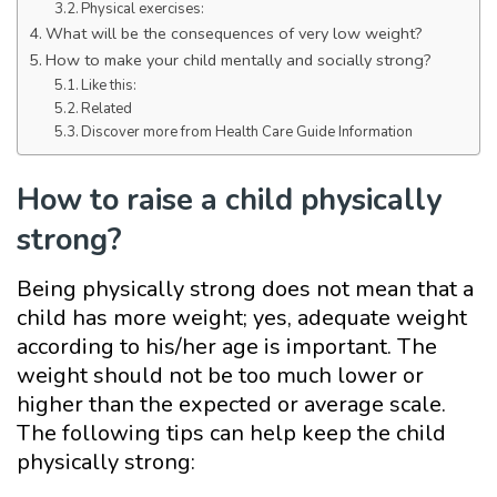
Physical exercises:
What will be the consequences of very low weight?
How to make your child mentally and socially strong?
Like this:
Related
Discover more from Health Care Guide Information
How to raise a child physically
strong?
Being physically strong does not mean that a
child has more weight; yes, adequate weight
according to his/her age is important. The
weight should not be too much lower or
higher than the expected or average scale.
The following tips can help keep the child
physically strong: