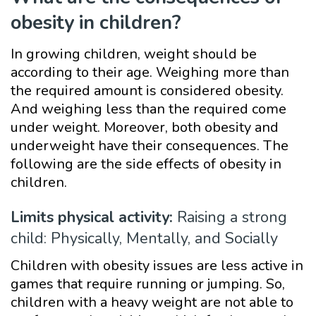
obesity in children?
In growing children, weight should be
according to their age. Weighing more than
the required amount is considered obesity.
And weighing less than the required come
under weight. Moreover, both obesity and
underweight have their consequences. The
following are the side effects of obesity in
children.
Limits physical activity:
Raising a strong
child: Physically, Mentally, and Socially
Children with obesity issues are less active in
games that require running or jumping. So,
children with a heavy weight are not able to