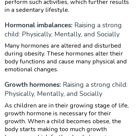
perform such activities, which further results
in a sedentary lifestyle.
Hormonal imbalances:
Raising a strong
child: Physically, Mentally, and Socially
Many hormones are altered and disturbed
during obesity. These hormones alter their
body functions and cause many physical and
emotional changes.
Growth hormones:
Raising a strong child:
Physically, Mentally, and Socially
As children are in their growing stage of life,
growth hormone is necessary for their
growth. When a child becomes obese, the
body starts making too much growth