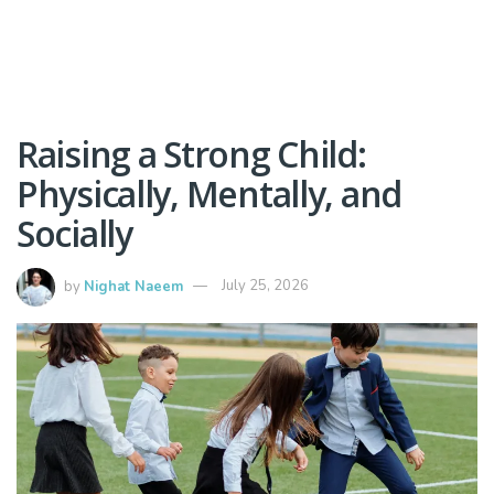
Raising a Strong Child:
Physically, Mentally, and
Socially
by
Nighat Naeem
July 25, 2026