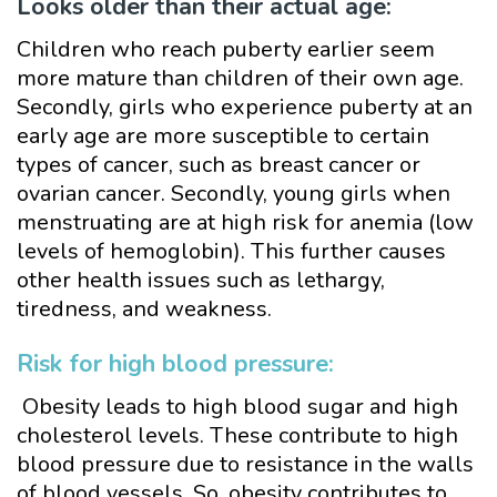
Looks older than their actual age:
Children who reach puberty earlier seem
more mature than children of their own age.
Secondly, girls who experience puberty at an
early age are more susceptible to certain
types of cancer, such as breast cancer or
ovarian cancer. Secondly, young girls when
menstruating are at high risk for anemia (low
levels of hemoglobin). This further causes
other health issues such as lethargy,
tiredness, and weakness.
Risk for high blood pressure:
Obesity leads to high blood sugar and high
cholesterol levels. These contribute to high
blood pressure due to resistance in the walls
of blood vessels. So, obesity contributes to