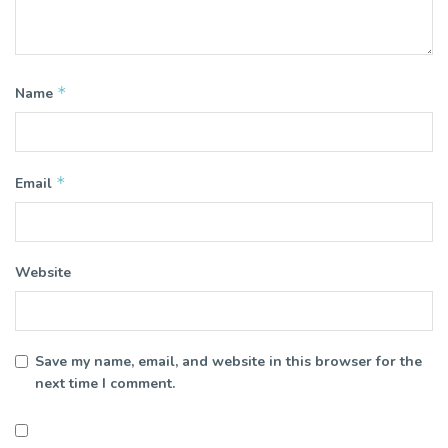
*
Name
*
Email
Website
Save my name, email, and website in this browser for the
next time I comment.