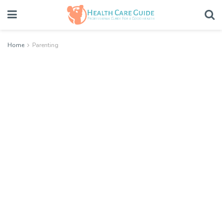
Home
Parenting