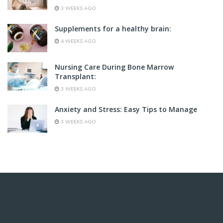
3 WEEKS AGO
Supplements for a healthy brain:
4 WEEKS AGO
Nursing Care During Bone Marrow
Transplant:
3 WEEKS AGO
Anxiety and Stress: Easy Tips to Manage
3 WEEKS AGO