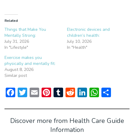
Related
Things that Make You
Electronic devices and
Mentally Strong:
children’s health:
July 31, 2026
July 10, 2026
In "Lifestyle"
In "Health"
Exercise makes you
physically and mentally fit:
August 8, 2026
Similar post
F
T
E
Pi
T
R
Li
W
S
ac
w
m
nt
u
e
n
h
h
e
itt
ai
er
m
d
ke
at
ar
b
er
l
e
bl
di
dI
s
e
Discover more from Health Care Guide
o
st
r
t
n
A
Information