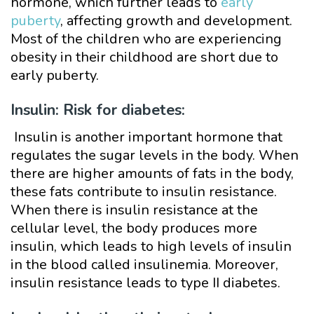
hormone, which further leads to
early
puberty
, affecting growth and development.
Most of the children who are experiencing
obesity in their childhood are short due to
early puberty.
Insulin: Risk for diabetes:
Insulin is another important hormone that
regulates the sugar levels in the body. When
there are higher amounts of fats in the body,
these fats contribute to insulin resistance.
When there is insulin resistance at the
cellular level, the body produces more
insulin, which leads to high levels of insulin
in the blood called insulinemia. Moreover,
insulin resistance leads to type II diabetes.