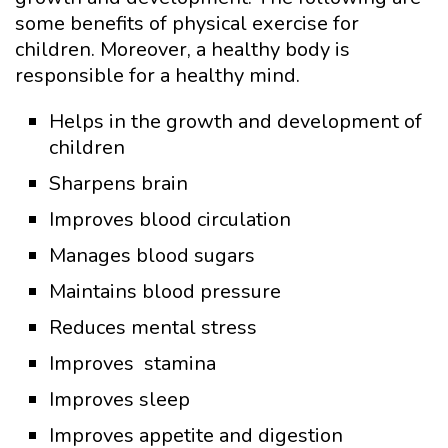
some benefits of physical exercise for
children. Moreover, a healthy body is
responsible for a healthy mind.
Helps in the growth and development of
children
Sharpens brain
Improves blood circulation
Manages blood sugars
Maintains blood pressure
Reduces mental stress
Improves stamina
Improves sleep
Improves appetite and digestion