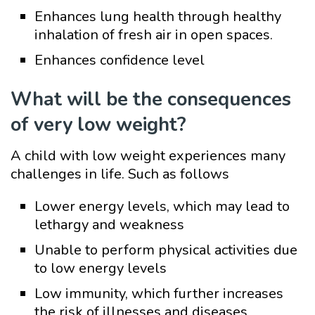
Enhances lung health through healthy
inhalation of fresh air in open spaces.
Enhances confidence level
What will be the consequences
of very low weight?
A child with low weight experiences many
challenges in life. Such as follows
Lower energy levels, which may lead to
lethargy and weakness
Unable to perform physical activities due
to low energy levels
Low immunity, which further increases
the risk of illnesses and diseases