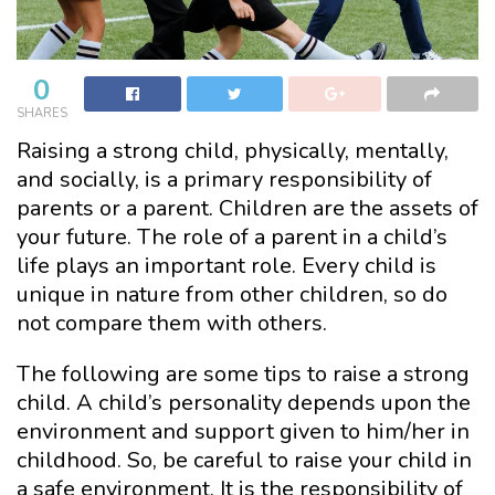
0
SHARES
Raising a strong child, physically, mentally,
and socially, is a primary responsibility of
parents or a parent. Children are the assets of
your future. The role of a parent in a child’s
life plays an important role. Every child is
unique in nature from other children, so do
not compare them with others.
The following are some tips to raise a strong
child. A child’s personality depends upon the
environment and support given to him/her in
childhood. So, be careful to raise your child in
a safe environment. It is the responsibility of