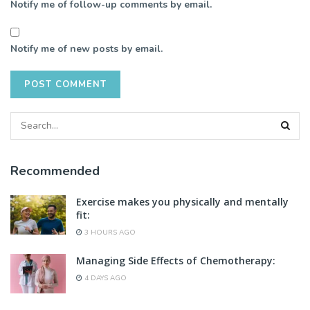
Notify me of follow-up comments by email.
Notify me of new posts by email.
Recommended
Exercise makes you physically and mentally
fit:
3 HOURS AGO
Managing Side Effects of Chemotherapy:
4 DAYS AGO