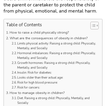
the parent or caretaker to protect the child
from physical, emotional, and mental harm.
Table of Contents
How to raise a child physically strong?
What are the consequences of obesity in children?
Limits physical activity: Raising a strong child: Physically,
Mentally, and Socially
Hormonal imbalances: Raising a strong child: Physically,
Mentally, and Socially
Growth hormones: Raising a strong child: Physically,
Mentally, and Socially
Insulin: Risk for diabetes:
Looks older than their actual age:
Risk for high blood pressure:
Risk for cancers:
How to manage obesity in children?
Diet. Raising a strong child: Physically, Mentally, and
Socially