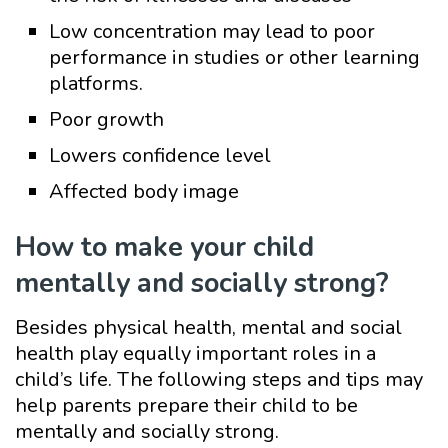
Low concentration may lead to poor
performance in studies or other learning
platforms.
Poor growth
Lowers confidence level
Affected body image
How to make your child
mentally and socially strong?
Besides physical health, mental and social
health play equally important roles in a
child’s life. The following steps and tips may
help parents prepare their child to be
mentally and socially strong.