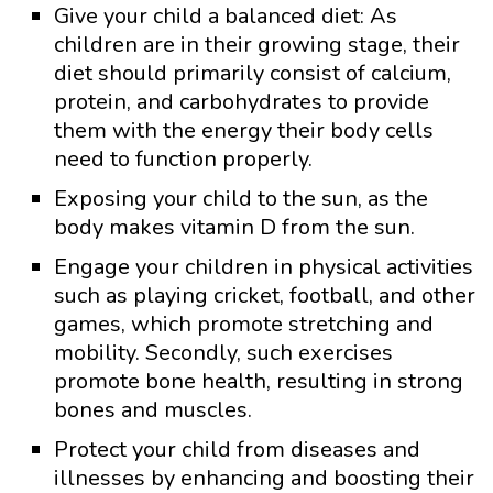
Give your child a balanced diet: As
children are in their growing stage, their
diet should primarily consist of calcium,
protein, and carbohydrates to provide
them with the energy their body cells
need to function properly.
Exposing your child to the sun, as the
body makes vitamin D from the sun.
Engage your children in physical activities
such as playing cricket, football, and other
games, which promote stretching and
mobility. Secondly, such exercises
promote bone health, resulting in strong
bones and muscles.
Protect your child from diseases and
illnesses by enhancing and boosting their