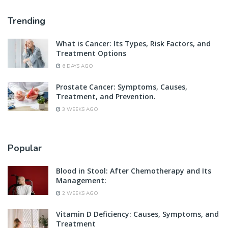
Trending
What is Cancer: Its Types, Risk Factors, and
Treatment Options
6 DAYS AGO
Prostate Cancer: Symptoms, Causes,
Treatment, and Prevention.
3 WEEKS AGO
Popular
Blood in Stool: After Chemotherapy and Its
Management:
2 WEEKS AGO
Vitamin D Deficiency: Causes, Symptoms, and
Treatment