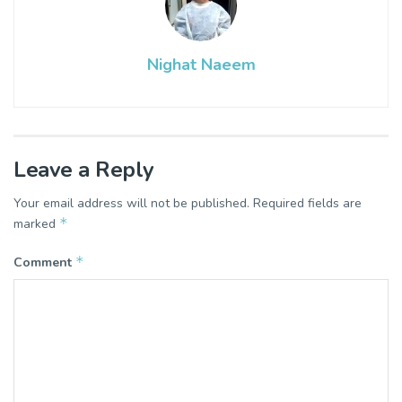
Nighat Naeem
Leave a Reply
Your email address will not be published.
Required fields are
*
marked
*
Comment