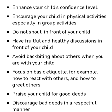
Enhance your child’s confidence level.
Encourage your child in physical activities,
especially in group activities.
Do not shout in front of your child
Have fruitful and healthy discussions in
front of your child
Avoid backbiting about others when you
are with your child
Focus on basic etiquette, for example,
how to react with others, and how to
greet others
Praise your child for good deeds
Discourage bad deeds in a respectful
manner