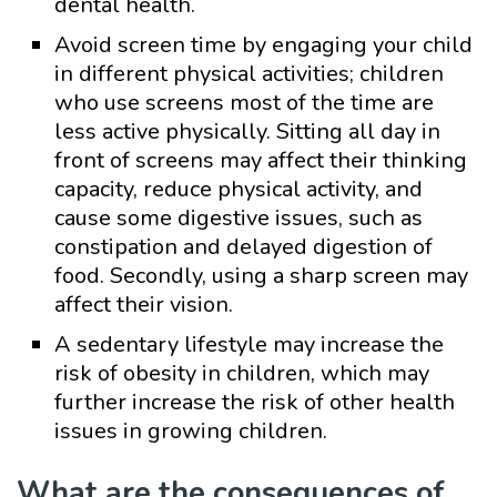
dental health.
Avoid screen time by engaging your child
in different physical activities; children
who use screens most of the time are
less active physically. Sitting all day in
front of screens may affect their thinking
capacity, reduce physical activity, and
cause some digestive issues, such as
constipation and delayed digestion of
food. Secondly, using a sharp screen may
affect their vision.
A sedentary lifestyle may increase the
risk of obesity in children, which may
further increase the risk of other health
issues in growing children.
What are the consequences of