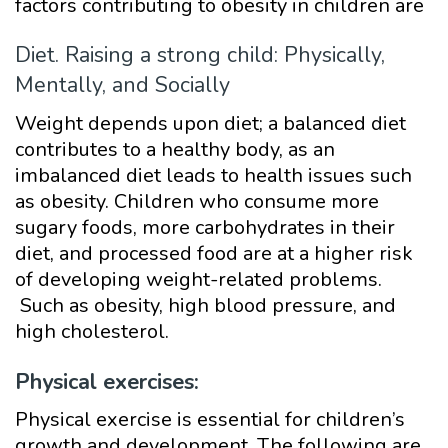
factors contributing to obesity in children are
Diet. Raising a strong child: Physically,
Mentally, and Socially
Weight depends upon diet; a balanced diet
contributes to a healthy body, as an
imbalanced diet leads to health issues such
as obesity. Children who consume more
sugary foods, more carbohydrates in their
diet, and processed food are at a higher risk
of developing weight-related problems.
Such as obesity, high blood pressure, and
high cholesterol.
Physical exercises:
Physical exercise is essential for children’s
growth and development. The following are