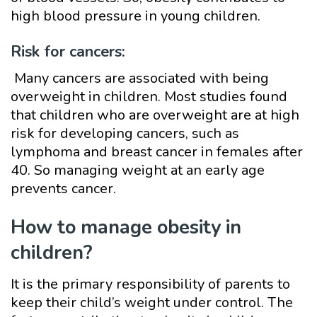
high blood pressure in young children.
Risk for cancers:
Many cancers are associated with being
overweight in children. Most studies found
that children who are overweight are at high
risk for developing cancers, such as
lymphoma and breast cancer in females after
40. So managing weight at an early age
prevents cancer.
How to manage obesity in
children?
It is the primary responsibility of parents to
keep their child’s weight under control. The