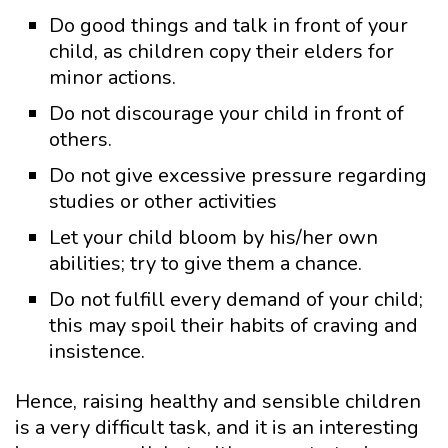
Do good things and talk in front of your
child, as children copy their elders for
minor actions.
Do not discourage your child in front of
others.
Do not give excessive pressure regarding
studies or other activities
Let your child bloom by his/her own
abilities; try to give them a chance.
Do not fulfill every demand of your child;
this may spoil their habits of craving and
insistence.
Hence, raising healthy and sensible children
is a very difficult task, and it is an interesting