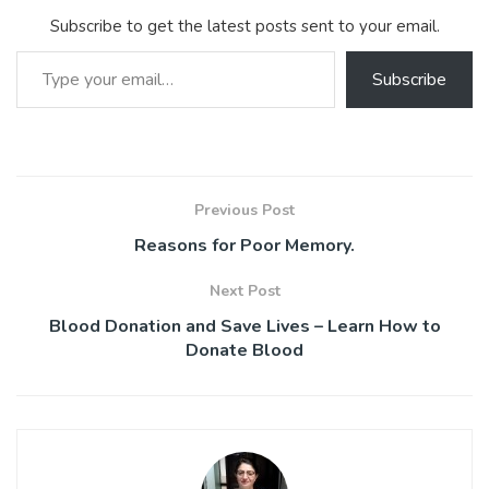
ok
p
Subscribe to get the latest posts sent to your email.
p
Type your email…
Subscribe
Previous Post
Reasons for Poor Memory.
Next Post
Blood Donation and Save Lives – Learn How to
Donate Blood