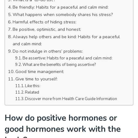
Be friendly: Habits for a peaceful and calm mind:
What happens when somebody shares his stress?
Harmful effects of hiding stress:
Be positive, optimistic, and honest:
Always help others and be kind: Habits for a peaceful
and calm mind:
Do not indulge in others’ problems:
Be assertive: Habits for a peaceful and calm mind:
What are the benefits of being assertive?
Good time management:
Give time to yourself:
Like this:
Related
Discover more from Health Care Guide Information
How do positive hormones or
good hormones work with the