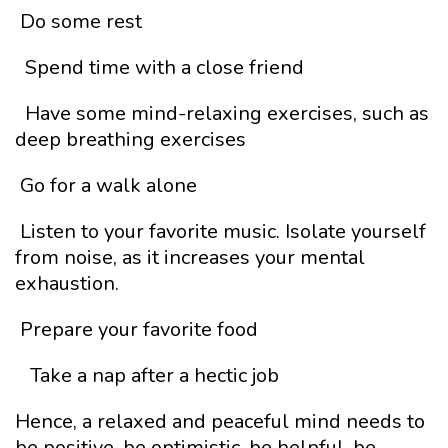
Do some rest
Spend time with a close friend
Have some mind-relaxing exercises, such as
deep breathing exercises
Go for a walk alone
Listen to your favorite music. Isolate yourself
from noise, as it increases your mental
exhaustion.
Prepare your favorite food
Take a nap after a hectic job
Hence, a relaxed and peaceful mind needs to
be positive, be optimistic, be helpful, be