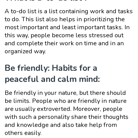
A to-do list is a list containing work and tasks
to do. This list also helps in prioritizing the
most important and least important tasks. In
this way, people become less stressed out
and complete their work on time and in an
organized way.
Be friendly: Habits for a
peaceful and calm mind:
Be friendly in your nature, but there should
be limits. People who are friendly in nature
are usually extroverted. Moreover, people
with such a personality share their thoughts
and knowledge and also take help from
others easily.