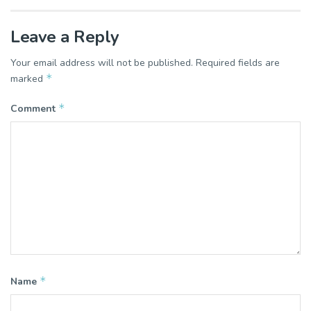
Leave a Reply
Your email address will not be published.
Required fields are
*
marked
*
Comment
*
Name