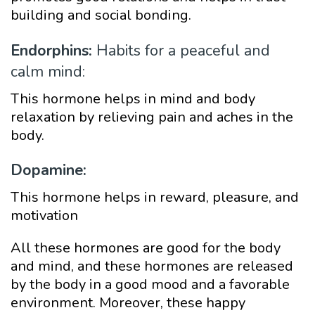
building and social bonding.
Endorphins:
Habits for a peaceful and
calm mind:
This hormone helps in mind and body
relaxation by relieving pain and aches in the
body.
Dopamine:
This hormone helps in reward, pleasure, and
motivation
All these hormones are good for the body
and mind, and these hormones are released
by the body in a good mood and a favorable
environment. Moreover, these happy