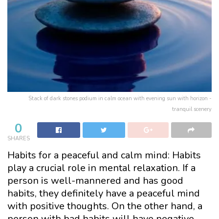
Stack of dark stones podium in calm ocean with evening sun with horizon -
tranquil scenery
0
SHARES
Habits for a peaceful and calm mind: Habits
play a crucial role in mental relaxation. If a
person is well-mannered and has good
habits, they definitely have a peaceful mind
with positive thoughts. On the other hand, a
person with bad habits will have negative