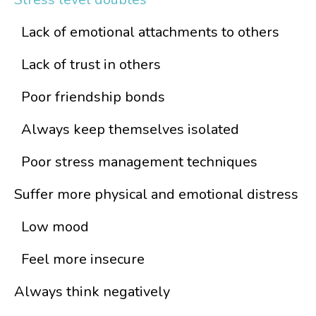
Lack of emotional attachments to others
Lack of trust in others
Poor friendship bonds
Always keep themselves isolated
Poor stress management techniques
Suffer more physical and emotional distress
Low mood
Feel more insecure
Always think negatively