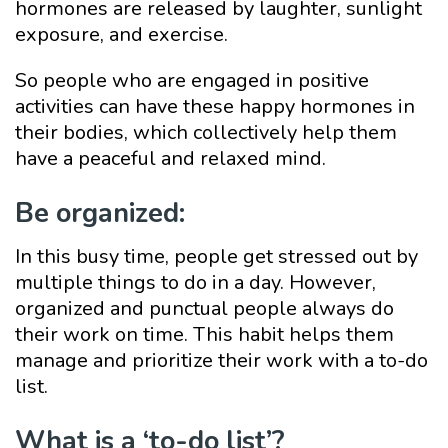
hormones are released by laughter, sunlight
exposure, and exercise.
So people who are engaged in positive
activities can have these happy hormones in
their bodies, which collectively help them
have a peaceful and relaxed mind.
Be organized:
In this busy time, people get stressed out by
multiple things to do in a day. However,
organized and punctual people always do
their work on time. This habit helps them
manage and prioritize their work with a to-do
list.
What is a ‘to-do list’?