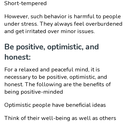
Short-tempered
However, such behavior is harmful to people
under stress. They always feel overburdened
and get irritated over minor issues.
Be positive, optimistic, and
honest:
For a relaxed and peaceful mind, it is
necessary to be positive, optimistic, and
honest. The following are the benefits of
being positive-minded
Optimistic people have beneficial ideas
Think of their well-being as well as others