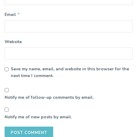
*
Email
Website
Save my name, email, and website in this browser for the
next time I comment.
Notify me of follow-up comments by email.
Notify me of new posts by email.