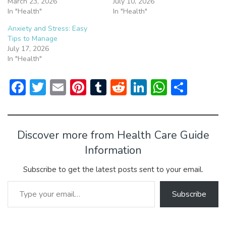
March 23, 2026
July 10, 2026
In "Health"
In "Health"
Anxiety and Stress: Easy
Tips to Manage
July 17, 2026
In "Health"
F
T
E
Pi
T
R
Li
W
S
ac
w
m
nt
u
e
n
h
h
e
itt
ai
er
m
d
ke
at
ar
b
er
l
e
bl
di
dI
s
e
Discover more from Health Care Guide
o
st
r
t
n
A
Information
ok
p
Subscribe to get the latest posts sent to your email.
p
Type your email…
Subscribe