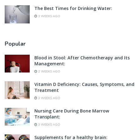
The Best Times for Drinking Water:
3 WEEKS AGO
Popular
Blood in Stool: After Chemotherapy and Its
Management:
2 WEEKS AGO
Vitamin D Deficiency: Causes, Symptoms, and
Treatment
3 WEEKS AGO
Nursing Care During Bone Marrow
Transplant:
3 WEEKS AGO
Supplements for a healthy brain: