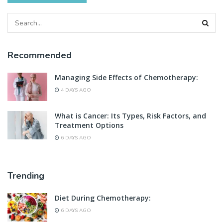
Recommended
Managing Side Effects of Chemotherapy:
4 DAYS AGO
What is Cancer: Its Types, Risk Factors, and
Treatment Options
6 DAYS AGO
Trending
Diet During Chemotherapy:
6 DAYS AGO