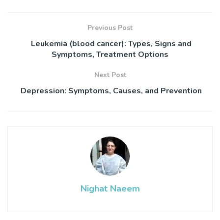
Previous Post
Leukemia (blood cancer): Types, Signs and
Symptoms, Treatment Options
Next Post
Depression: Symptoms, Causes, and Prevention
Nighat Naeem