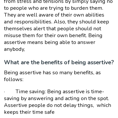
from stress and tensions by simply saying no
to people who are trying to burden them.
They are well aware of their own abilities
and responsibilities. Also, they should keep
themselves alert that people should not
misuse them for their own benefit. Being
assertive means being able to answer
anybody,
What are the benefits of being assertive?
Being assertive has so many benefits, as
follows:
· Time saving: Being assertive is time-
saving by answering and acting on the spot.
Assertive people do not delay things, which
keeps their time safe