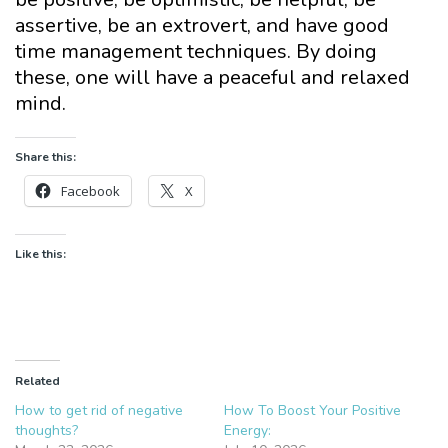
assertive, be an extrovert, and have good
time management techniques. By doing
these, one will have a peaceful and relaxed
mind.
Share this:
Facebook
X
Like this:
Related
How to get rid of negative
How To Boost Your Positive
thoughts?
Energy: