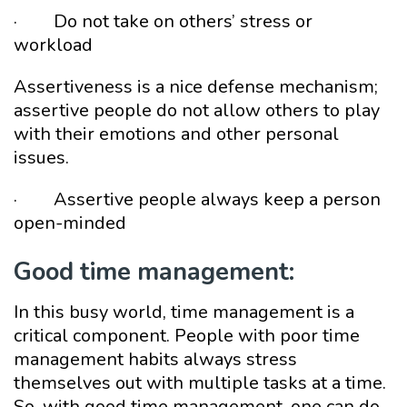
· Do not take on others’ stress or
workload
Assertiveness is a nice defense mechanism;
assertive people do not allow others to play
with their emotions and other personal
issues.
· Assertive people always keep a person
open-minded
Good time management:
In this busy world, time management is a
critical component. People with poor time
management habits always stress
themselves out with multiple tasks at a time.
So, with good time management, one can do