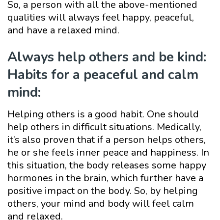
So, a person with all the above-mentioned
qualities will always feel happy, peaceful,
and have a relaxed mind.
Always help others and be kind:
Habits for a peaceful and calm
mind:
Helping others is a good habit. One should
help others in difficult situations. Medically,
it’s also proven that if a person helps others,
he or she feels inner peace and happiness. In
this situation, the body releases some happy
hormones in the brain, which further have a
positive impact on the body. So, by helping
others, your mind and body will feel calm
and relaxed.