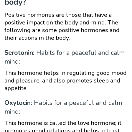
body?
Positive hormones are those that have a
positive impact on the body and mind. The
following are some positive hormones and
their actions in the body.
Serotonin:
Habits for a peaceful and calm
mind:
This hormone helps in regulating good mood
and pleasure, and also promotes sleep and
appetite.
Oxytocin:
Habits for a peaceful and calm
mind:
This hormone is called the love hormone; it
promotes good relations and helps in trust