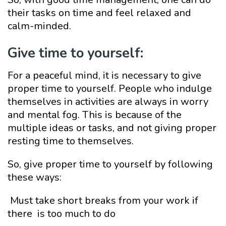
their tasks on time and feel relaxed and
calm-minded.
Give time to yourself:
For a peaceful mind, it is necessary to give
proper time to yourself. People who indulge
themselves in activities are always in worry
and mental fog. This is because of the
multiple ideas or tasks, and not giving proper
resting time to themselves.
So, give proper time to yourself by following
these ways:
Must take short breaks from your work if
there is too much to do