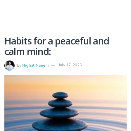
Habits for a peaceful and
calm mind:
by
Nighat Naeem
July 17, 2026