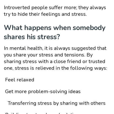
Introverted people suffer more; they always
try to hide their feelings and stress.
What
happens whe
n somebody
shares his stress?
In mental health, it is always suggested that
you share your stress and tensions. By
sharing stress with a close friend or trusted
one, stress is relieved in the following ways:
Feel relaxed
Get more problem-solving ideas
Transferring stress by sharing with others