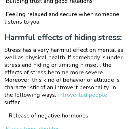
Building trust and good relations
Feeling relaxed and secure when someone
listens to you
Harmful effects of hiding stress:
Stress has a very harmful effect on mental as
well as physical health. If somebody is under
stress and hiding or limiting himself, the
effects of stress become more severe.
Moreover, this kind of behavior or attitude is
characteristic of an introvert personality. In
the following ways,
introverted people
suffer.
Release of negative hormones
Stress level doubles