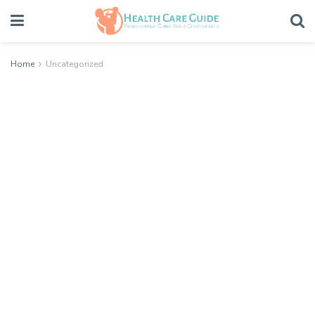
Home
Uncategorized