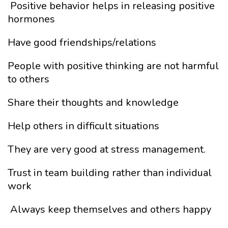
Positive behavior helps in releasing positive
hormones
Have good friendships/relations
People with positive thinking are not harmful
to others
Share their thoughts and knowledge
Help others in difficult situations
They are very good at stress management.
Trust in team building rather than individual
work
Always keep themselves and others happy