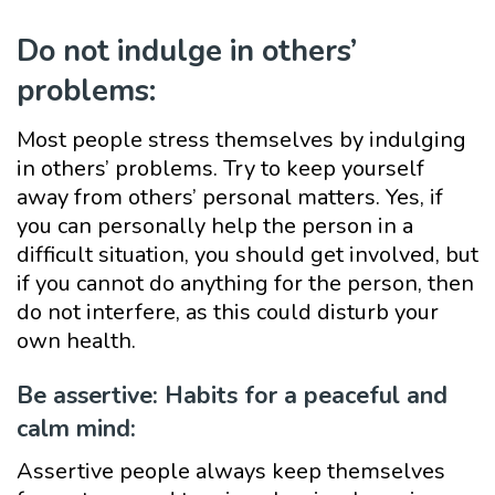
Do not indulge in others’
problems:
Most people stress themselves by indulging
in others’ problems. Try to keep yourself
away from others’ personal matters. Yes, if
you can personally help the person in a
difficult situation, you should get involved, but
if you cannot do anything for the person, then
do not interfere, as this could disturb your
own health.
Be assertive: Habits for a peaceful and
calm mind:
Assertive people always keep themselves