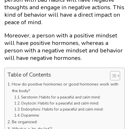
thoughts and engage in negative actions. This
kind of behavior will have a direct impact on
peace of mind.
Moreover, a person with a positive mindset
will have positive hormones, whereas a
person with a negative mindset and behavior
will have negative hormones.
Table of Contents
How do positive hormones or good hormones work with
the body?
Serotonin: Habits for a peaceful and calm mind:
Oxytocin: Habits for a peaceful and calm mind:
Endorphins: Habits for a peaceful and calm mind:
Dopamine:
Be organized:
What is a ‘to-do list’?