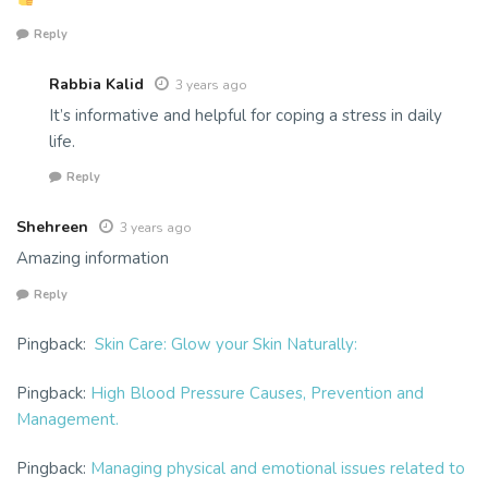
Reply
Rabbia Kalid
3 years ago
It’s informative and helpful for coping a stress in daily
life.
Reply
Shehreen
3 years ago
Amazing information
Reply
Pingback:
Skin Care: Glow your Skin Naturally:
Pingback:
High Blood Pressure Causes, Prevention and
Management.
Pingback:
Managing physical and emotional issues related to