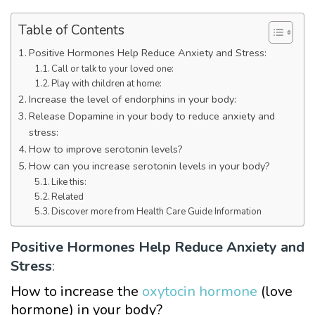
Table of Contents
Positive Hormones Help Reduce Anxiety and Stress:
Call or talk to your loved one:
Play with children at home:
Increase the level of endorphins in your body:
Release Dopamine in your body to reduce anxiety and
stress:
How to improve serotonin levels?
How can you increase serotonin levels in your body?
Like this:
Related
Discover more from Health Care Guide Information
Positive Hormones Help Reduce Anxiety and
Stress
:
How to increase the
oxytocin hormone
(love
hormone) in your body?