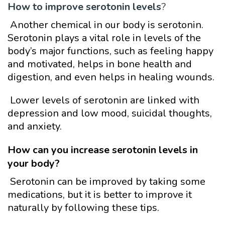
How to
improve serotonin levels
?
Another chemical in our body is serotonin.
Serotonin plays a vital role in levels of the
body’s major functions, such as feeling happy
and motivated, helps in bone health and
digestion, and even helps in healing wounds.
Lower levels of serotonin are linked with
depression and low mood, suicidal thoughts,
and anxiety.
How can you increase serotonin levels in
your body?
Serotonin can be improved by taking some
medications, but it is better to improve it
naturally by following these tips.