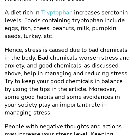
A diet rich in
Tryptophan
increases serotonin
levels. Foods containing tryptophan include
eggs, fish, chees, peanuts, milk, pumpkin
seeds, turkey, etc.
Hence, stress is caused due to bad chemicals
in the body. Bad chemicals worsen stress and
anxiety, and good chemicals, as discussed
above, help in managing and reducing stress.
Try to keep your good chemicals in balance
by using the tips in the article. Moreover,
some good habits and some avoidances in
your society play an important role in
managing stress.
People with negative thoughts and actions
may increase your stress level. Keeping