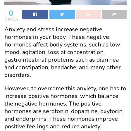
0
SHARES
Anxiety and stress increase negative
hormones in your body. These negative
hormones affect body systems, such as low
mood, agitation, loss of concentration,
gastrointestinal problems such as diarrhea
and constipation, headache, and many other
disorders.
However, to overcome this anxiety, one has to
increase positive hormones, which balance
the negative hormones. The positive
hormones are serotonin, dopamine, oxytocin,
and endorphins. These hormones improve
positive feelings and reduce anxiety.