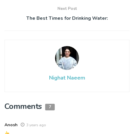
Next Post
The Best Times for Drinking Water:
Nighat Naeem
Comments
7
Anosh
3 years ago