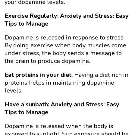
your dopamine levels.
Exercise Regularly: Anxiety and Stress: Easy
Tips to Manage
Dopamine is released in response to stress.
By doing exercise when body muscles come
under stress, the body sends a message to
the brain to produce dopamine.
Eat proteins in your diet.
Having a diet rich in
proteins helps in maintaining dopamine
levels.
Have a sunbath: Anxiety and Stress: Easy
Tips to Manage
Dopamine is released when the body is
exposed to sunlight. Sun exposure should be