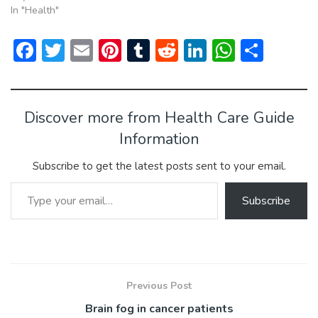
In "Health"
F
T
E
Pi
T
R
Li
W
S
ac
w
m
nt
u
e
n
h
h
e
itt
ai
er
m
d
ke
at
ar
b
er
l
e
bl
di
dI
s
e
Discover more from Health Care Guide
o
st
r
t
n
A
Information
ok
p
Subscribe to get the latest posts sent to your email.
p
Type your email…
Subscribe
Previous Post
Brain fog in cancer patients