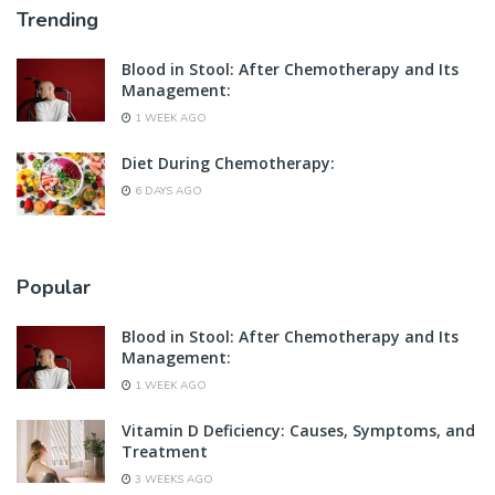
Trending
Blood in Stool: After Chemotherapy and Its
Management:
1 WEEK AGO
Diet During Chemotherapy:
6 DAYS AGO
Popular
Blood in Stool: After Chemotherapy and Its
Management:
1 WEEK AGO
Vitamin D Deficiency: Causes, Symptoms, and
Treatment
3 WEEKS AGO