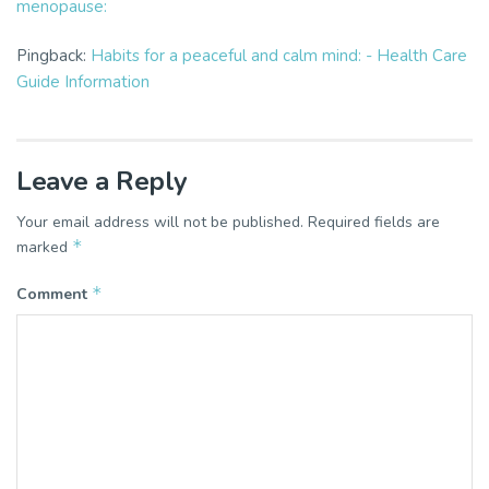
menopause:
Pingback:
Habits for a peaceful and calm mind: - Health Care
Guide Information
Leave a Reply
Your email address will not be published.
Required fields are
*
marked
*
Comment