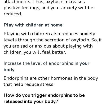
attachments. Thus, oxytocin increases
positive feelings, and your anxiety will be
reduced.
Play with children at home:
Playing with children also reduces anxiety
levels through the secretion of oxytocin. So, if
you are sad or anxious about playing with
children, you will feel better.
Increase the level of endorphins
in your
body
:
Endorphins are other hormones in the body
that help reduce stress.
How do you trigger endorphins to be
released into your body?