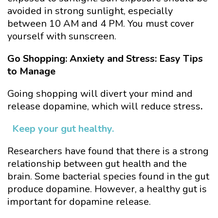
avoided in strong sunlight, especially
between 10 AM and 4 PM. You must cover
yourself with sunscreen.
Go Shopping: Anxiety and Stress: Easy Tips
to Manage
Going shopping will divert your mind and
release dopamine, which will reduce stress
.
Keep your gut healthy.
Researchers have found that there is a strong
relationship between gut health and the
brain. Some bacterial species found in the gut
produce dopamine. However, a healthy gut is
important for dopamine release.