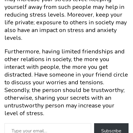
yourself away from such people may help in
reducing stress levels. Moreover, keep your
life private; exposure to others in society may
also have an impact on stress and anxiety
levels.
Furthermore, having limited friendships and
other relations in society, the more you
interact with people, the more you get
distracted. Have someone in your friend circle
to discuss your worries and tensions.
Secondly, the person should be trustworthy;
otherwise, sharing your secrets with an
untrustworthy person may increase your
level of stress.
Type your email…
Subscribe