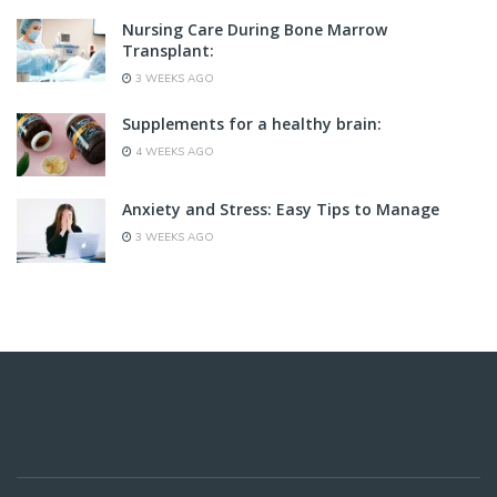
Nursing Care During Bone Marrow
Transplant:
3 WEEKS AGO
Supplements for a healthy brain:
4 WEEKS AGO
Anxiety and Stress: Easy Tips to Manage
3 WEEKS AGO