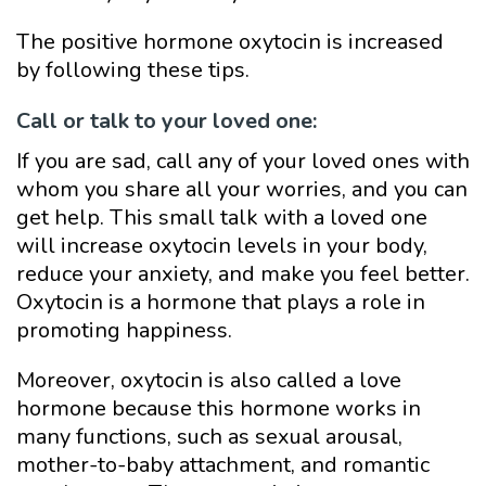
The positive hormone oxytocin is increased
by following these tips.
Call or talk to your loved one:
If you are sad, call any of your loved ones with
whom you share all your worries, and you can
get help. This small talk with a loved one
will increase oxytocin levels in your body,
reduce your anxiety, and make you feel better.
Oxytocin is a hormone that plays a role in
promoting happiness.
Moreover, oxytocin is also called a love
hormone because this hormone works in
many functions, such as sexual arousal,
mother-to-baby attachment, and romantic