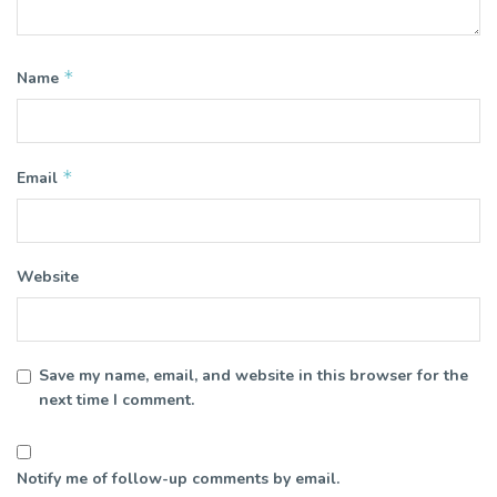
*
Name
*
Email
Website
Save my name, email, and website in this browser for the
next time I comment.
Notify me of follow-up comments by email.