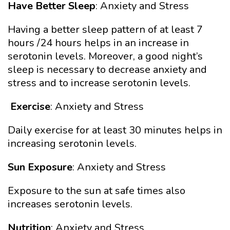
Have Better Sleep
: Anxiety and Stress
Having a better sleep pattern of at least 7
hours /24 hours helps in an increase in
serotonin levels. Moreover, a good night’s
sleep is necessary to decrease anxiety and
stress and to increase serotonin levels.
Exercise
: Anxiety and Stress
Daily exercise for at least 30 minutes helps in
increasing serotonin levels.
Sun Exposure
: Anxiety and Stress
Exposure to the sun at safe times also
increases serotonin levels.
Nutrition
: Anxiety and Stress