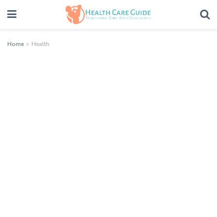
Home
Health