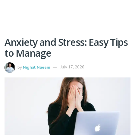
Anxiety and Stress: Easy Tips
to Manage
by
Nighat Naeem
July 17, 2026