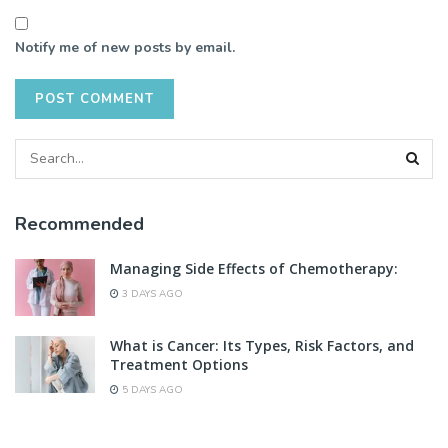
Notify me of new posts by email.
Recommended
Managing Side Effects of Chemotherapy:
3 DAYS AGO
What is Cancer: Its Types, Risk Factors, and
Treatment Options
5 DAYS AGO