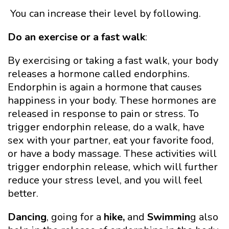
You can increase their level by following.
Do an exercise or a fast walk
:
By exercising or taking a fast walk, your body
releases a hormone called endorphins.
Endorphin is again a hormone that causes
happiness in your body. These hormones are
released in response to pain or stress. To
trigger endorphin release, do a walk, have
sex with your partner, eat your favorite food,
or have a body massage. These activities will
trigger endorphin release, which will further
reduce your stress level, and you will feel
better.
Dancing
, going for
a
hike
,
and
Swimmin
g also