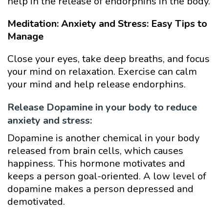
help in the release of endorphins in the body.
Meditation: Anxiety and Stress: Easy Tips to
Manage
Close your eyes, take deep breaths, and focus
your mind on relaxation. Exercise can calm
your mind and help release endorphins.
Release Dopamine in your body to reduce
anxiety and stress:
Dopamine is another chemical in your body
released from brain cells, which causes
happiness. This hormone motivates and
keeps a person goal-oriented. A low level of
dopamine makes a person depressed and
demotivated.