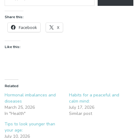
Share this:
Facebook
X
Like this:
Related
Hormonal imbalances and
Habits for a peaceful and
diseases
calm mind:
March 25, 2026
July 17, 2026
In "Health"
Similar post
Tips to look younger than
your age:
July 10, 2026