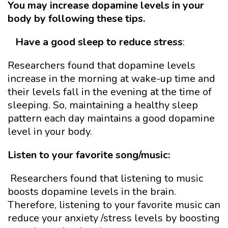
You may increase dopamine levels in your
body by following these tips.
Have a good sleep
to reduce stress
:
Researchers found that dopamine levels
increase in the morning at wake-up time and
their levels fall in the evening at the time of
sleeping. So, maintaining a healthy sleep
pattern each day maintains a good dopamine
level in your body.
Listen to your favorite song/music:
Researchers found that listening to music
boosts dopamine levels in the brain.
Therefore, listening to your favorite music can
reduce your anxiety /stress levels by boosting