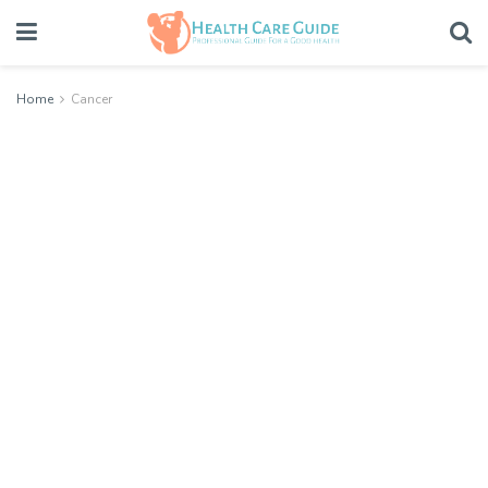
Home
Cancer