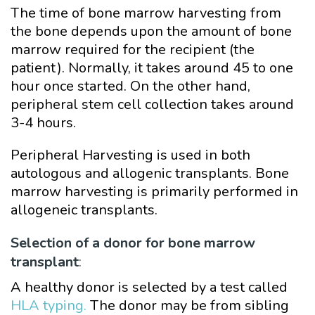
The time of bone marrow harvesting from
the bone depends upon the amount of bone
marrow required for the recipient (the
patient). Normally, it takes around 45 to one
hour once started. On the other hand,
peripheral stem cell collection takes around
3-4 hours.
Peripheral Harvesting is used in both
autologous and allogenic transplants. Bone
marrow harvesting is primarily performed in
allogeneic transplants.
Selection of a donor for bone marrow
transplant
:
A healthy donor is selected by a test called
HLA typing.
The donor may be from sibling