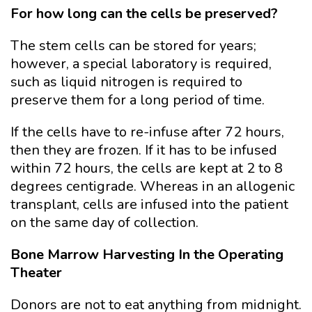
For how long can the cells be preserved?
The stem cells can be stored for years;
however, a special laboratory is required,
such as liquid nitrogen is required to
preserve them for a long period of time.
If the cells have to re-infuse after 72 hours,
then they are frozen. If it has to be infused
within 72 hours, the cells are kept at 2 to 8
degrees centigrade. Whereas in an allogenic
transplant, cells are infused into the patient
on the same day of collection.
Bone Marrow Harvesting In the Operating
Theater
Donors are not to eat anything from midnight.