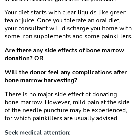
Your diet starts with clear liquids like green
tea or juice. Once you tolerate an oral diet,
your consultant will discharge you home with
some iron supplements and some painkillers.
Are there any side effects of bone marrow
donation? OR
Will the donor feel any complications after
bone marrow harvesting?
There is no major side effect of donating
bone marrow. However, mild pain at the side
of the needle puncture may be experienced,
for which painkillers are usually advised.
Seek medical attention
: