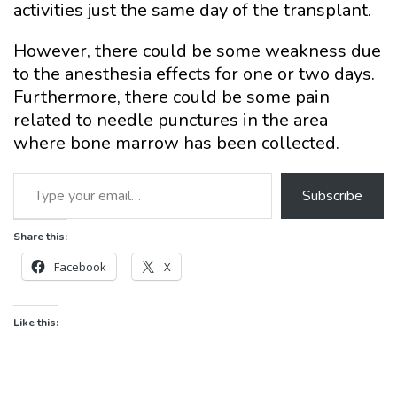
activities just the same day of the transplant.
However, there could be some weakness due
to the anesthesia effects for one or two days.
Furthermore, there could be some pain
related to needle punctures in the area
where bone marrow has been collected.
Type your email…
Subscribe
Share this:
Facebook
X
Like this: