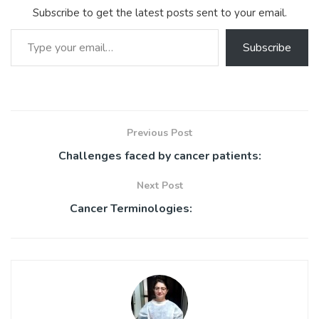
ok
p
Subscribe to get the latest posts sent to your email.
p
Type your email…
Subscribe
Previous Post
Challenges faced by cancer patients:
Next Post
Cancer Terminologies: