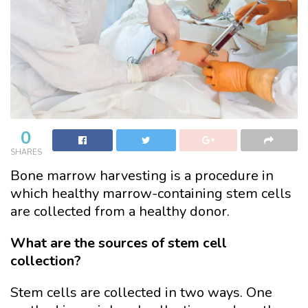
0
SHARES
Bone marrow harvesting is a procedure in
which healthy marrow-containing stem cells
are collected from a healthy donor.
What are the sources of stem cell
collection?
Stem cells are collected in two ways. One