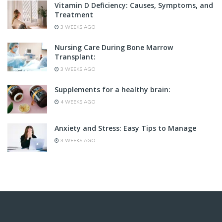
Vitamin D Deficiency: Causes, Symptoms, and
Treatment
3 WEEKS AGO
Nursing Care During Bone Marrow
Transplant:
3 WEEKS AGO
Supplements for a healthy brain:
4 WEEKS AGO
Anxiety and Stress: Easy Tips to Manage
3 WEEKS AGO