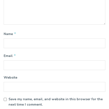
*
Name
*
Email
Website
Save my name, email, and website in this browser for the
next time I comment.