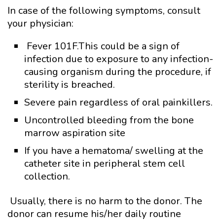
In case of the following symptoms, consult
your physician:
Fever 101F.This could be a sign of
infection due to exposure to any infection-
causing organism during the procedure, if
sterility is breached.
Severe pain regardless of oral painkillers.
Uncontrolled bleeding from the bone
marrow aspiration site
If you have a hematoma/ swelling at the
catheter site in peripheral stem cell
collection.
Usually, there is no harm to the donor. The
donor can resume his/her daily routine