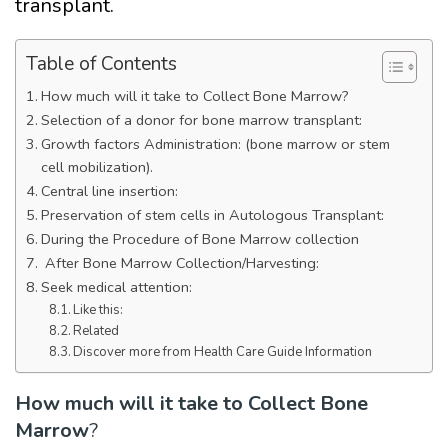
transplant.
Table of Contents
How much will it take to Collect Bone Marrow?
Selection of a donor for bone marrow transplant:
Growth factors Administration: (bone marrow or stem
cell mobilization).
Central line insertion:
Preservation of stem cells in Autologous Transplant:
During the Procedure of Bone Marrow collection
After Bone Marrow Collection/Harvesting:
Seek medical attention:
Like this:
Related
Discover more from Health Care Guide Information
How much will it take to Collect Bone
Marrow
?