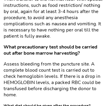
instructions, such as food restriction/ nothing
by oral, again for at least 3-4 hours after the
procedure, to avoid any anesthesia
complications such as nausea and vomiting. It
is necessary to have nothing per oral till the
patient is fully awake.
What precautionary test should be carried
out after bone marrow harvesting?
Assess bleeding from the puncture site. A
complete blood count test is carried out to
check hemoglobin levels. If there is a drop in
HEMOGLOBIN levels, a packed RBC could be
transfused before discharging the donor to
home.
What diet should be given after the procedure?