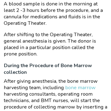
A blood sample is done in the morning at
least 2 -3 hours before the procedure, and a
cannula for medications and fluids is in the
Operating Theater.
After shifting to the Operating Theater,
general anesthesia is given. The donor is
placed in a particular position called the
prone position.
During the Procedure of Bone Marrow
collection
After giving anesthesia, the bone marrow
harvesting team, including
bone marrow
harvesting consultants, operating room
technicians, and BMT nurses, will start the
procedure of collecting marrow by inserting a