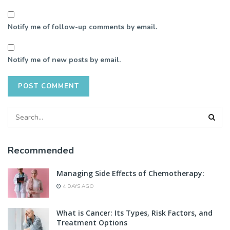
Notify me of follow-up comments by email.
Notify me of new posts by email.
Recommended
Managing Side Effects of Chemotherapy:
4 DAYS AGO
What is Cancer: Its Types, Risk Factors, and
Treatment Options