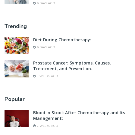
6 DAYS AGO
Trending
Diet During Chemotherapy:
6 DAYS AGO
Prostate Cancer: Symptoms, Causes,
Treatment, and Prevention.
3 WEEKS AGO
Popular
Blood in Stool: After Chemotherapy and Its
Management:
2 WEEKS AGO