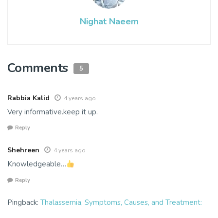
Nighat Naeem
Comments
5
Rabbia Kalid
4 years ago
Very informative.keep it up.
Reply
Shehreen
4 years ago
Knowledgeable…
Reply
Pingback:
Thalassemia, Symptoms, Causes, and Treatment: