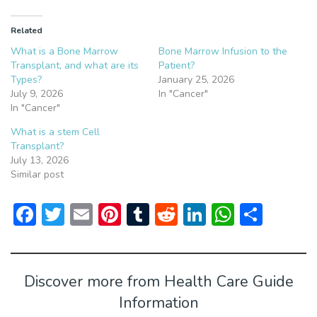
Related
What is a Bone Marrow
Bone Marrow Infusion to the
Transplant, and what are its
Patient?
Types?
January 25, 2026
July 9, 2026
In "Cancer"
In "Cancer"
What is a stem Cell
Transplant?
July 13, 2026
Similar post
F
T
E
Pi
T
R
Li
W
S
ac
w
m
nt
u
e
n
h
h
e
itt
ai
er
m
d
ke
at
ar
b
er
l
e
bl
di
dI
s
e
Discover more from Health Care Guide
o
st
r
t
n
A
Information