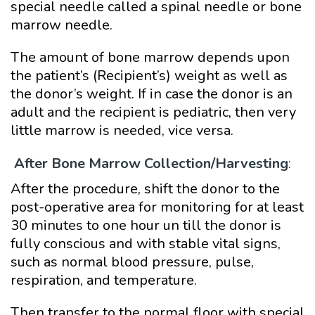
special needle called a spinal needle or bone
marrow needle.
The amount of bone marrow depends upon
the patient’s (Recipient’s) weight as well as
the donor’s weight. If in case the donor is an
adult and the recipient is pediatric, then very
little marrow is needed, vice versa.
After Bone Marrow Collection/Harvesting
:
After the procedure, shift the donor to the
post-operative area for monitoring for at least
30 minutes to one hour un till the donor is
fully conscious and with stable vital signs,
such as normal blood pressure, pulse,
respiration, and temperature.
Then transfer to the normal floor with special