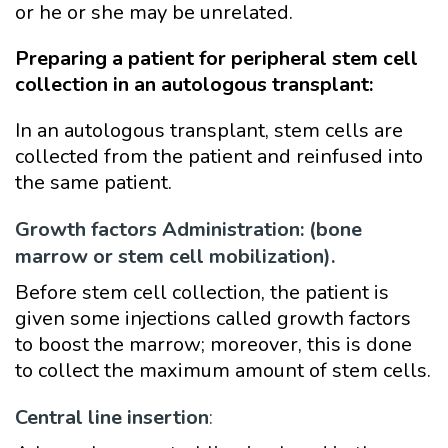
or he or she may be unrelated.
Preparing a patient for peripheral stem cell
collection in an autologous transplant:
In an autologous transplant, stem cells are
collected from the patient and reinfused into
the same patient.
Growth factors Administration: (bone
marrow or stem cell mobilization).
Before stem cell collection, the patient is
given some injections called growth factors
to boost the marrow; moreover, this is
done
to collect the maximum amount of stem cells.
Central line insertion
: