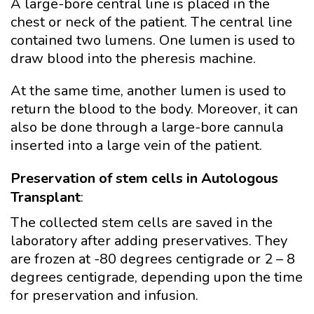
A large-bore central line is placed in the
chest or neck of the patient. The central line
contained two lumens. One lumen is used to
draw blood into the pheresis machine.
At the same time, another lumen is used to
return the blood to the body. Moreover, it can
also be done through a large-bore cannula
inserted into a large vein of the patient.
Preservation of stem cells in Autologous
Transplant
:
The collected stem cells are saved in the
laboratory after adding preservatives. They
are frozen at -80 degrees centigrade or 2 – 8
degrees centigrade, depending upon the time
for preservation and infusion.