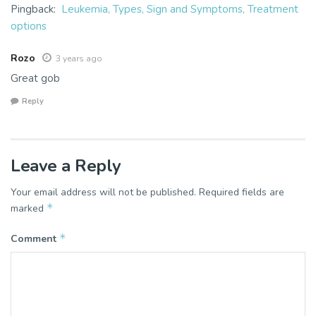
Pingback:
Leukemia, Types, Sign and Symptoms, Treatment
options
Rozo
3 years ago
Great gob
Reply
Leave a Reply
Your email address will not be published.
Required fields are
*
marked
*
Comment