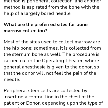
method is peripheral collection, and another
method is aspirated from the bone with the
help of a largely bored needle.
What are the preferred sites for bone
marrow collection?
Most of the sites used to collect marrow are
the hip bone; sometimes, it is collected from
the sternum bone as well. The procedure is
carried out in the Operating Theater, where
general anesthesia is given to the donor, so
that the donor will not feel the pain of the
needle.
Peripheral stem cells are collected by
inserting a central line in the chest of the
patient or Donor, depending upon the type of