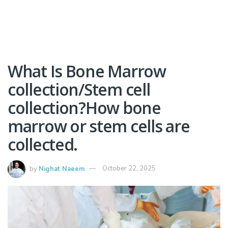
What Is Bone Marrow
collection/Stem cell
collection?How bone
marrow or stem cells are
collected.
by
Nighat Naeem
October 22, 2025