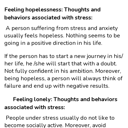
Feeling hopelessness: Thoughts and
behaviors associated with stress:
A person suffering from stress and anxiety
usually feels hopeless. Nothing seems to be
going in a positive direction in his life.
If the person has to start a new journey in his/
her life, he /she will start that with a doubt.
Not fully confident in his ambition. Moreover,
being hopeless, a person will always think of
failure and end up with negative results.
Feeling lonely: Thoughts and behaviors
associated with stress:
People under stress usually do not like to
become socially active. Moreover, avoid