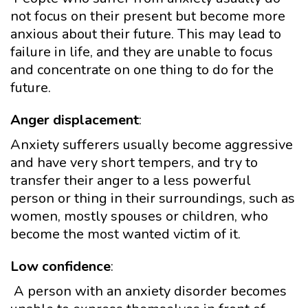
not focus on their present but become more
anxious about their future. This may lead to
failure in life, and they are unable to focus
and concentrate on one thing to do for the
future.
Anger displacement
:
Anxiety sufferers usually become aggressive
and have very short tempers, and try to
transfer their anger to a less powerful
person or thing in their surroundings, such as
women, mostly spouses or children, who
become the most wanted victim of it.
Low confidence
:
A person with an anxiety disorder becomes