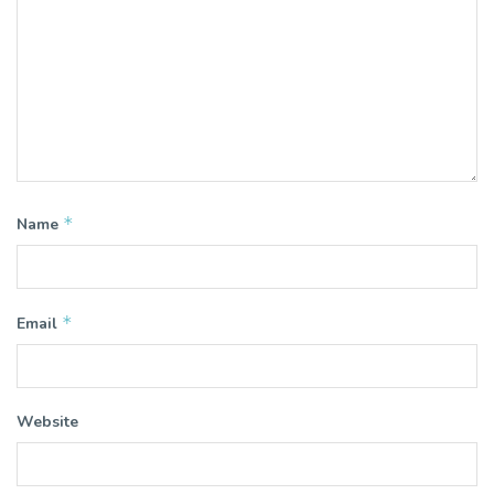
*
Name
*
Email
Website