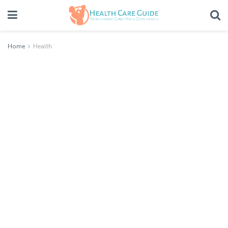
Home
Health