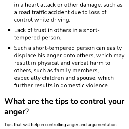
in a heart attack or other damage, such as
a road traffic accident due to loss of
control while driving.
Lack of trust in others in a short-
tempered person.
Such a short-tempered person can easily
displace his anger onto others, which may
result in physical and verbal harm to
others, such as family members,
especially children and spouse, which
further results in domestic violence.
What are the tips to control your
anger
?
Tips that will help in controlling anger and argumentation