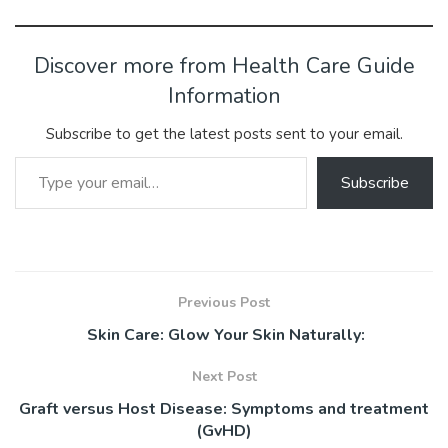
ac
w
m
nt
u
e
n
h
h
e
itt
ai
er
m
d
ke
at
ar
b
er
l
e
bl
di
dI
s
e
Discover more from Health Care Guide
o
st
r
t
n
A
Information
ok
p
Subscribe to get the latest posts sent to your email.
p
Type your email…
Subscribe
Previous Post
Skin Care: Glow Your Skin Naturally:
Next Post
Graft versus Host Disease: Symptoms and treatment
(GvHD)