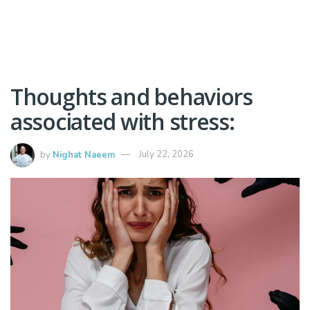
Thoughts and behaviors
associated with stress:
by
Nighat Naeem
July 22, 2026