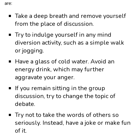
are:
Take a deep breath and remove yourself
from the place of discussion.
Try to indulge yourself in any mind
diversion activity, such as a simple walk
or jogging.
Have a glass of cold water. Avoid an
energy drink, which may further
aggravate your anger.
If you remain sitting in the group
discussion, try to change the topic of
debate.
Try not to take the words of others so
seriously. Instead, have a joke or make fun
of it.