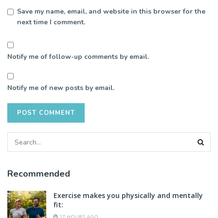
Save my name, email, and website in this browser for the
next time I comment.
Notify me of follow-up comments by email.
Notify me of new posts by email.
Recommended
Exercise makes you physically and mentally
fit:
17 HOURS AGO