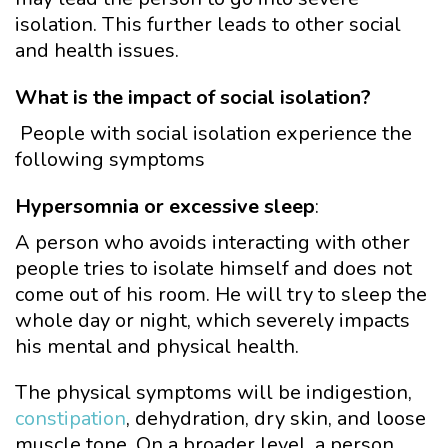
isolation. This further leads to other social
and health issues.
What is the impact of social isolation?
People with social isolation experience the
following symptoms
Hypersomnia or excessive sleep
:
A person who avoids interacting with other
people tries to isolate himself and does not
come out of his room. He will try to sleep the
whole day or night, which severely impacts
his mental and physical health.
The physical symptoms will be indigestion,
constipation
, dehydration, dry skin, and loose
muscle tone. On a broader level, a person