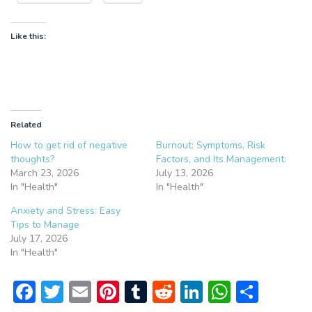
Like this:
Related
How to get rid of negative
Burnout: Symptoms, Risk
thoughts?
Factors, and Its Management:
March 23, 2026
July 13, 2026
In "Health"
In "Health"
Anxiety and Stress: Easy
Tips to Manage
July 17, 2026
In "Health"
F
T
E
Pi
T
R
Li
W
S