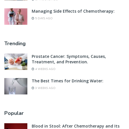
Managing Side Effects of Chemotherapy:
5 DAYS AGO
Trending
Prostate Cancer: Symptoms, Causes,
Treatment, and Prevention.
4 WEEKS AGO
The Best Times for Drinking Water:
3 WEEKS AGO
Popular
Blood in Stool: After Chemotherapy and Its