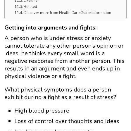
Like this:
Related
Discover more from Health Care Guide Information
Getting into arguments and fights
:
A person who is under stress or anxiety
cannot tolerate any other person’s opinion or
ideas; he thinks every small word is a
negative response from another person. This
results in an argument and even ends up in
physical violence or a fight.
What physical symptoms does a person
exhibit during a fight as a result of stress?
High blood pressure
Loss of control over thoughts and ideas