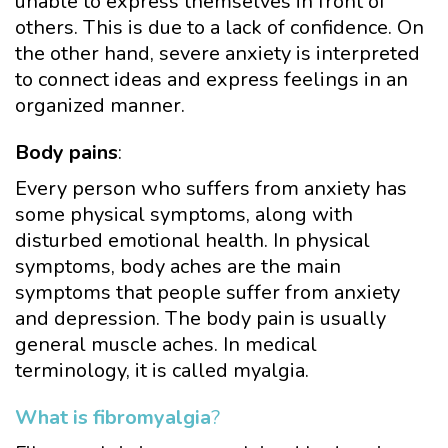
unable to express themselves in front of
others. This is due to a lack of confidence. On
the other hand, severe anxiety is interpreted
to connect ideas and express feelings in an
organized manner.
Body pains
:
Every person who suffers from anxiety has
some physical symptoms, along with
disturbed emotional health. In physical
symptoms, body aches are the main
symptoms that people suffer from anxiety
and depression. The body pain is usually
general muscle aches. In medical
terminology, it is called myalgia.
What is fibromyalgia
?