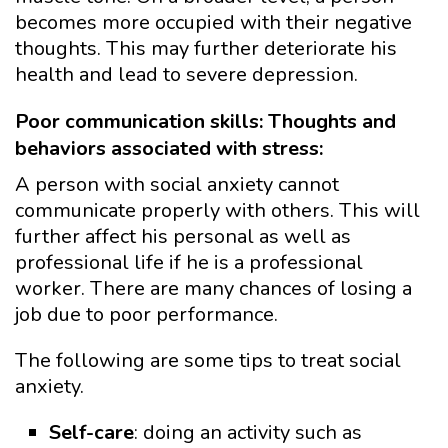
becomes more occupied with their negative
thoughts. This may further deteriorate his
health and lead to severe depression.
Poor communication skills: Thoughts and
behaviors associated with stress:
A person with social anxiety cannot
communicate properly with others. This will
further affect his personal as well as
professional life if he is a professional
worker. There are many chances of losing a
job due to poor performance.
The following are some tips to treat social
anxiety.
Self-care
: doing an activity such as