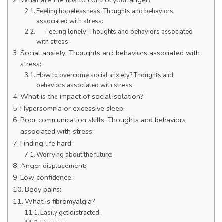
Feeling hopelessness: Thoughts and behaviors
associated with stress:
Feeling lonely: Thoughts and behaviors associated
with stress:
Social anxiety: Thoughts and behaviors associated with
stress:
How to overcome social anxiety? Thoughts and
behaviors associated with stress:
What is the impact of social isolation?
Hypersomnia or excessive sleep:
Poor communication skills: Thoughts and behaviors
associated with stress:
Finding life hard:
Worrying about the future:
Anger displacement:
Low confidence:
Body pains:
What is fibromyalgia?
Easily get distracted: