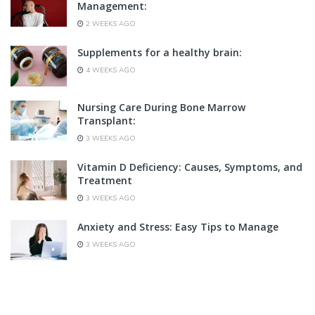
Management:
2 WEEKS AGO
Supplements for a healthy brain:
4 WEEKS AGO
Nursing Care During Bone Marrow
Transplant:
3 WEEKS AGO
Vitamin D Deficiency: Causes, Symptoms, and
Treatment
3 WEEKS AGO
Anxiety and Stress: Easy Tips to Manage
3 WEEKS AGO