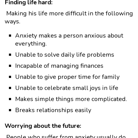
Finding life hard:
Making his life more difficult in the following
ways.
Anxiety makes a person anxious about
everything.
Unable to solve daily life problems
Incapable of managing finances
Unable to give proper time for family
Unable to celebrate small joys in life
Makes simple things more complicated.
Breaks relationships easily
Worrying about the future:
People who suffer from anxiety usually do