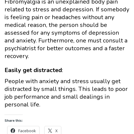
Fibromyalgia is an unexplained body pain
related to stress and depression. If somebody
is feeling pain or headaches without any
medical reason, the person should be
assessed for any symptoms of depression
and anxiety. Furthermore, one must consult a
psychiatrist for better outcomes and a faster
recovery.
Easily get distracted
:
People with anxiety and stress usually get
distracted by small things. This leads to poor
job performance and small dealings in
personal life.
Share this:
Facebook
X