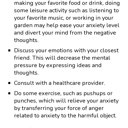
making your favorite food or drink, doing
some leisure activity such as listening to
your favorite music, or working in your
garden may help ease your anxiety level
and divert your mind from the negative
thoughts.
Discuss your emotions with your closest
friend. This will decrease the mental
pressure by expressing ideas and
thoughts.
Consult with a healthcare provider.
Do some exercise, such as pushups or
punches, which will relieve your anxiety
by transferring your force of anger
related to anxiety to the harmful object.