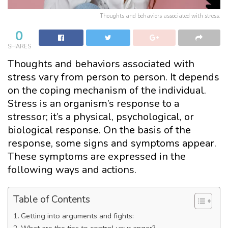
Thoughts and behaviors associated with stress:
0
SHARES
Thoughts and behaviors associated with
stress vary from person to person. It depends
on the coping mechanism of the individual.
Stress is an organism’s response to a
stressor; it’s a physical, psychological, or
biological response. On the basis of the
response, some signs and symptoms appear.
These symptoms are expressed in the
following ways and actions.
Table of Contents
Getting into arguments and fights:
What are the tips to control your anger?