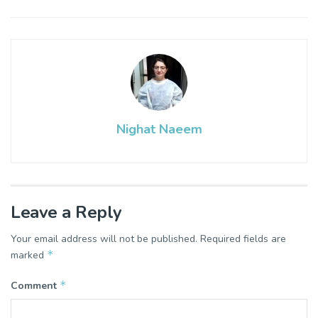
Nighat Naeem
Leave a Reply
Your email address will not be published.
Required fields are
*
marked
*
Comment