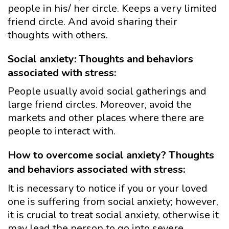
people in his/ her circle. Keeps a very limited
friend circle. And avoid sharing their
thoughts with others.
Social anxiety: Thoughts and behaviors
associated with stress:
People usually avoid social gatherings and
large friend circles. Moreover, avoid the
markets and other places where there are
people to interact with.
How to overcome social anxiety? Thoughts
and behaviors associated with stress:
It is necessary to notice if you or your loved
one is suffering from social anxiety; however,
it is crucial to treat social anxiety, otherwise it
may lead the person to go into severe