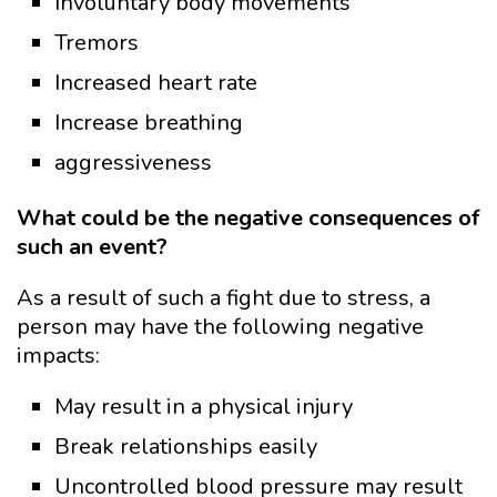
Involuntary body movements
Tremors
Increased heart rate
Increase breathing
aggressiveness
What could be the negative consequences of
such an event?
As a result of such a fight due to stress, a
person may have the following negative
impacts:
May result in a physical injury
Break relationships easily
Uncontrolled blood pressure may result