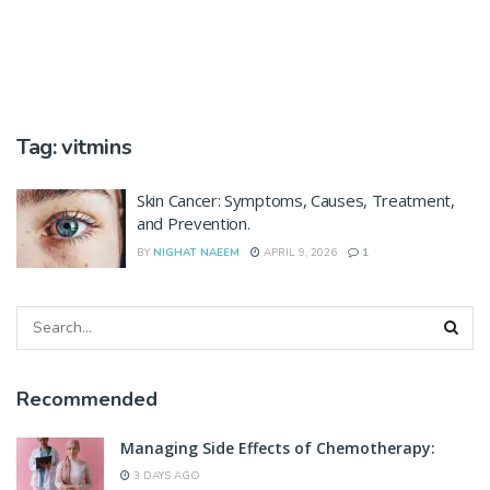
Tag:
vitmins
Skin Cancer: Symptoms, Causes, Treatment,
and Prevention.
BY
NIGHAT NAEEM
APRIL 9, 2026
1
Recommended
Managing Side Effects of Chemotherapy:
3 DAYS AGO