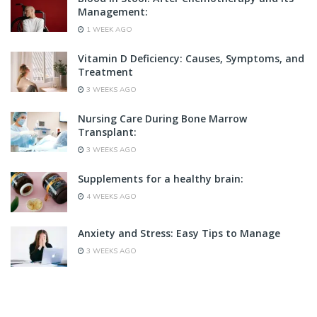
Management:
1 WEEK AGO
Vitamin D Deficiency: Causes, Symptoms, and
Treatment
3 WEEKS AGO
Nursing Care During Bone Marrow
Transplant:
3 WEEKS AGO
Supplements for a healthy brain:
4 WEEKS AGO
Anxiety and Stress: Easy Tips to Manage
3 WEEKS AGO