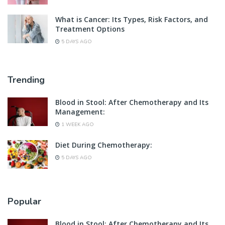
What is Cancer: Its Types, Risk Factors, and
Treatment Options
5 DAYS AGO
Trending
Blood in Stool: After Chemotherapy and Its
Management:
1 WEEK AGO
Diet During Chemotherapy:
5 DAYS AGO
Popular
Blood in Stool: After Chemotherapy and Its