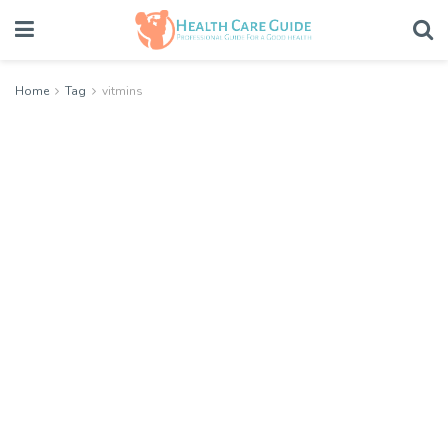
Home
Tag
vitmins