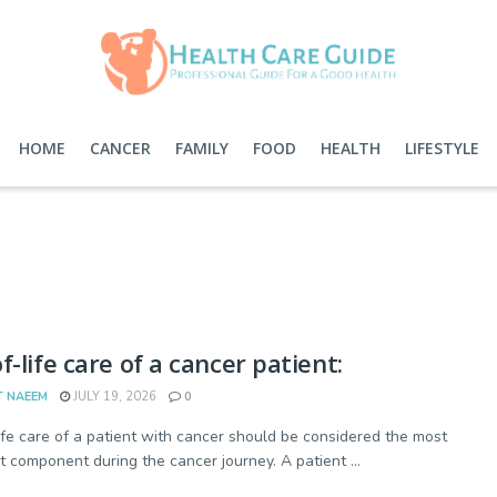
HOME
CANCER
FAMILY
FOOD
HEALTH
LIFESTYLE
f-life care of a cancer patient:
T NAEEM
JULY 19, 2026
0
ife care of a patient with cancer should be considered the most
t component during the cancer journey. A patient ...