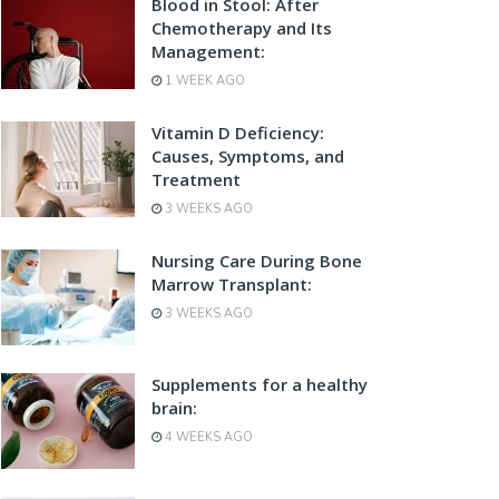
Blood in Stool: After
Chemotherapy and Its
Management:
1 WEEK AGO
Vitamin D Deficiency:
Causes, Symptoms, and
Treatment
3 WEEKS AGO
Nursing Care During Bone
Marrow Transplant:
3 WEEKS AGO
Supplements for a healthy
brain:
4 WEEKS AGO