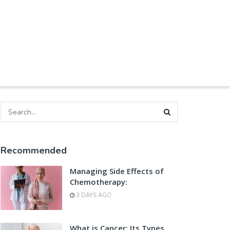
Recommended
Managing Side Effects of
Chemotherapy:
3 DAYS AGO
What is Cancer: Its Types,