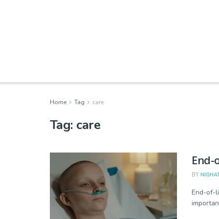
Home
Tag
care
Tag:
care
End-o
BY
NIGHA
End-of-l
importan