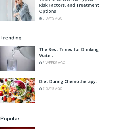
Risk Factors, and Treatment
Options
5 DAYS AGO
Trending
The Best Times for Drinking
Water:
3 WEEKS AGO
Diet During Chemotherapy:
6 DAYS AGO
Popular