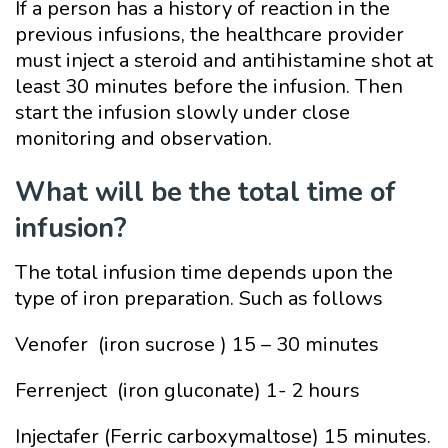
If a person has a history of reaction in the
previous infusions, the healthcare provider
must inject a steroid and antihistamine shot at
least 30 minutes before the infusion. Then
start the infusion slowly under close
monitoring and observation.
What will be the total time of
infusion?
The total infusion time depends upon the
type of iron preparation. Such as follows
Venofer (iron sucrose ) 15 – 30 minutes
Ferrenject (iron gluconate) 1- 2 hours
Injectafer (Ferric carboxymaltose) 15 minutes.