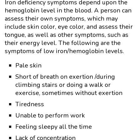
Iron deficiency symptoms depend upon the
hemoglobin level in the blood. A person can
assess their own symptoms, which may
include skin color, eye color, and assess their
tongue, as well as other symptoms, such as
their energy level. The following are the
symptoms of low iron/hemoglobin levels.
Pale skin
Short of breath on exertion /during
climbing stairs or doing a walk or
exercise, sometimes without exertion
Tiredness
Unable to perform work
Feeling sleepy all the time
Lack of concentration