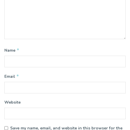
*
Name
*
Email
Website
Save my name, email, and website in this browser for the