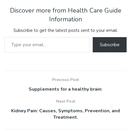
e
itt
ai
er
m
d
ke
at
ar
b
er
l
e
bl
di
dI
s
e
Discover more from Health Care Guide
o
st
r
t
n
A
Information
ok
p
Subscribe to get the latest posts sent to your email.
p
Type your email…
Subscribe
Previous Post
Supplements for a healthy brain:
Next Post
Kidney Pain: Causes, Symptoms, Prevention, and
Treatment.