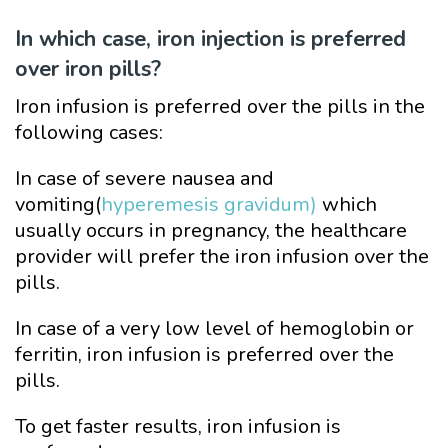
In which case, iron injection is preferred
over iron pills?
Iron infusion is preferred over the pills in the
following cases:
In case of severe nausea and
vomiting(
hyperemesis gravidum)
which
usually occurs in pregnancy, the healthcare
provider will prefer the iron infusion over the
pills.
In case of a very low level of hemoglobin or
ferritin, iron infusion is preferred over the
pills.
To get faster results, iron infusion is