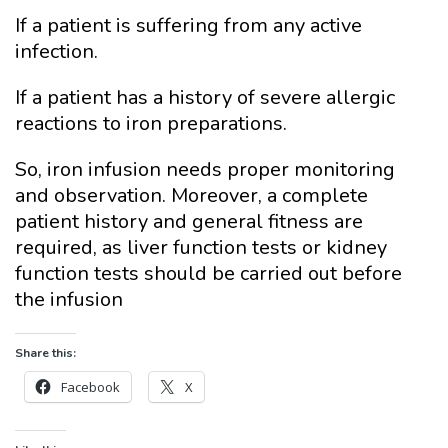
If a patient is suffering from any active
infection.
If a patient has a history of severe allergic
reactions to iron preparations.
So, iron infusion needs proper monitoring
and observation. Moreover, a complete
patient history and general fitness are
required, as liver function tests or kidney
function tests should be carried out before
the infusion
Share this:
Facebook
X