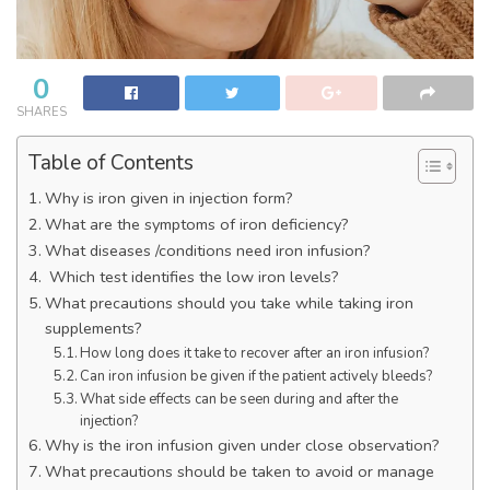
0
SHARES
Table of Contents
Why is iron given in injection form?
What are the symptoms of iron deficiency?
What diseases /conditions need iron infusion?
Which test identifies the low iron levels?
What precautions should you take while taking iron
supplements?
How long does it take to recover after an iron infusion?
Can iron infusion be given if the patient actively bleeds?
What side effects can be seen during and after the
injection?
Why is the iron infusion given under close observation?
What precautions should be taken to avoid or manage