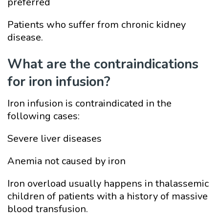
preferred
Patients who suffer from chronic kidney
disease.
What are the contraindications
for iron infusion?
Iron infusion is contraindicated in the
following cases:
Severe liver diseases
Anemia not caused by iron
Iron overload usually happens in thalassemic
children of patients with a history of massive
blood transfusion.