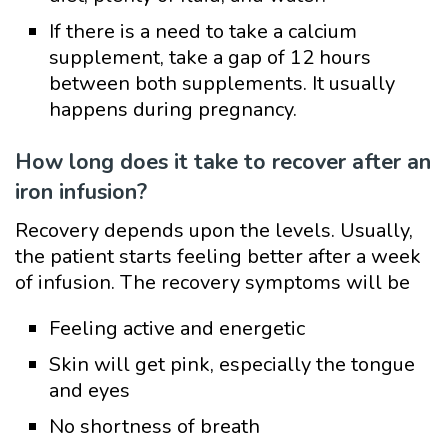
If there is a need to take a calcium
supplement, take a gap of 12 hours
between both supplements. It usually
happens during pregnancy.
How long does it take to recover after an
iron infusion?
Recovery depends upon the levels. Usually,
the patient starts feeling better after a week
of infusion. The recovery symptoms will be
Feeling active and energetic
Skin will get pink, especially the tongue
and eyes
No shortness of breath