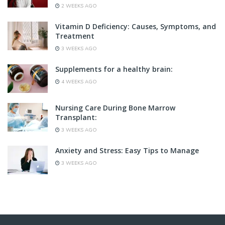
2 WEEKS AGO
Vitamin D Deficiency: Causes, Symptoms, and
Treatment
3 WEEKS AGO
Supplements for a healthy brain:
4 WEEKS AGO
Nursing Care During Bone Marrow
Transplant:
3 WEEKS AGO
Anxiety and Stress: Easy Tips to Manage
3 WEEKS AGO