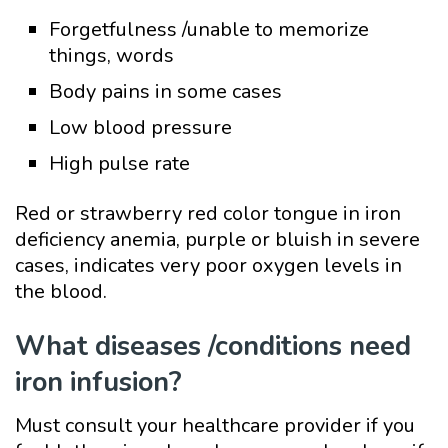
Forgetfulness /unable to memorize
things, words
Body pains in some cases
Low blood pressure
High pulse rate
Red or strawberry red color tongue in iron
deficiency anemia, purple or bluish in severe
cases, indicates very poor oxygen levels in
the blood.
What diseases /conditions need
iron infusion?
Must consult your healthcare provider if you