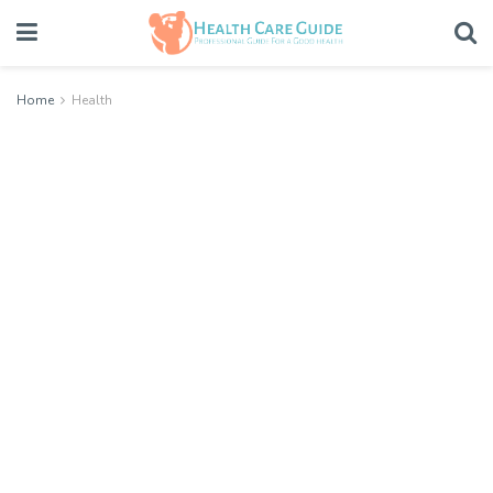
Home
Health