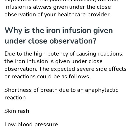
infusion is always given under the close
observation of your healthcare provider.
Why is the iron infusion given
under close observation?
Due to the high potency of causing reactions,
the iron infusion is given under close
observation. The expected severe side effects
or reactions could be as follows.
Shortness of breath due to an anaphylactic
reaction
Skin rash
Low blood pressure