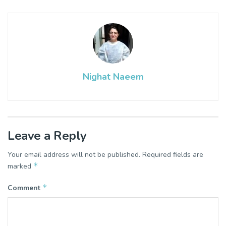
Nighat Naeem
Leave a Reply
Your email address will not be published.
Required fields are
*
marked
*
Comment