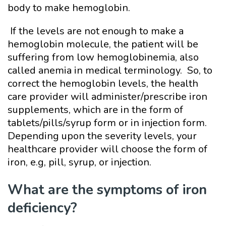
body to make hemoglobin.
If the levels are not enough to make a
hemoglobin molecule, the patient will be
suffering from low hemoglobinemia, also
called anemia in medical terminology. So, to
correct the hemoglobin levels, the health
care provider will administer/prescribe iron
supplements, which are in the form of
tablets/pills/syrup form or in injection form.
Depending upon the severity levels, your
healthcare provider will choose the form of
iron, e.g, pill, syrup, or injection.
What are the symptoms of iron
deficiency?