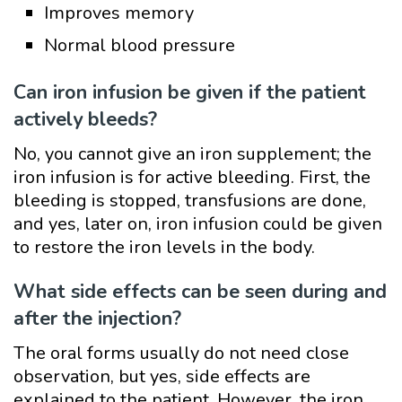
Improves memory
Normal blood pressure
Can iron infusion be given if the patient
actively bleeds?
No, you cannot give an iron supplement; the
iron infusion is for active bleeding. First, the
bleeding is stopped, transfusions are done,
and yes, later on, iron infusion could be given
to restore the iron levels in the body.
What side effects can be seen during and
after the injection?
The oral forms usually do not need close
observation, but yes, side effects are
explained to the patient. However, the iron