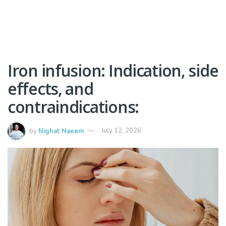
Iron infusion: Indication, side
effects, and
contraindications:
by
Nighat Naeem
July 12, 2026