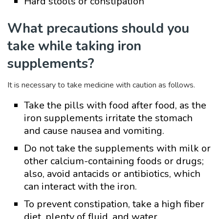
Hard stools or constipation
What precautions should you
take while taking iron
supplements?
It is necessary to take medicine with caution as follows.
Take the pills with food after food, as the
iron supplements irritate the stomach
and cause nausea and vomiting.
Do not take the supplements with milk or
other calcium-containing foods or drugs;
also, avoid antacids or antibiotics, which
can interact with the iron.
To prevent constipation, take a high fiber
diet, plenty of fluid, and water.