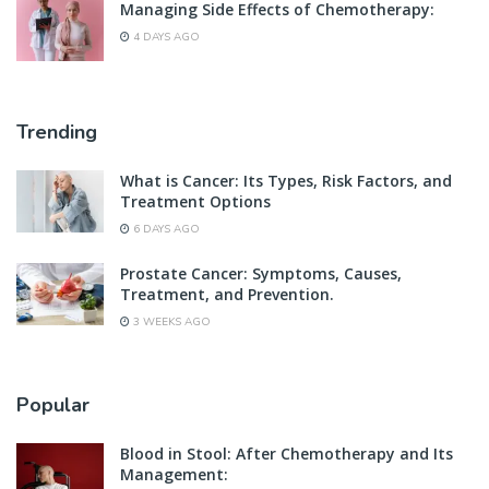
Managing Side Effects of Chemotherapy:
4 DAYS AGO
Trending
What is Cancer: Its Types, Risk Factors, and
Treatment Options
6 DAYS AGO
Prostate Cancer: Symptoms, Causes,
Treatment, and Prevention.
3 WEEKS AGO
Popular
Blood in Stool: After Chemotherapy and Its
Management: