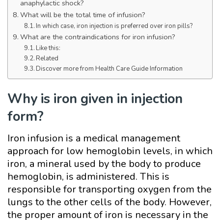
anaphylactic shock?
What will be the total time of infusion?
In which case, iron injection is preferred over iron pills?
What are the contraindications for iron infusion?
Like this:
Related
Discover more from Health Care Guide Information
Why is iron given in injection
form?
Iron infusion is a medical management
approach for low hemoglobin levels, in which
iron, a mineral used by the body to produce
hemoglobin, is administered. This is
responsible for transporting oxygen from the
lungs to the other cells of the body. However,
the proper amount of iron is necessary in the