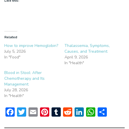
Like this:
Related
How to improve Hemoglobin?
Thalassemia, Symptoms,
July 5, 2026
Causes, and Treatment:
In "Food"
April 9, 2026
In "Health"
Blood in Stool: After
Chemotherapy and Its
Management:
July 28, 2026
In "Health"
F
T
E
Pi
T
R
Li
W
S
ac
w
m
nt
u
e
n
h
h