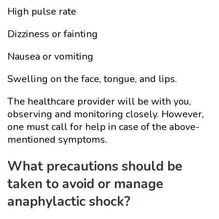
High pulse rate
Dizziness or fainting
Nausea or vomiting
Swelling on the face, tongue, and lips.
The healthcare provider will be with you,
observing and monitoring closely. However,
one must call for help in case of the above-
mentioned symptoms.
What precautions should be
taken to avoid or manage
anaphylactic shock?