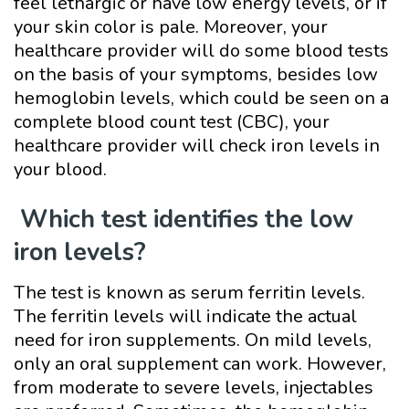
feel lethargic or have low energy levels, or if
your skin color is pale. Moreover, your
healthcare provider will do some blood tests
on the basis of your symptoms, besides low
hemoglobin levels, which could be seen on a
complete blood count test (CBC), your
healthcare provider will check iron levels in
your blood.
Which test identifies the low
iron levels?
The test is known as serum ferritin levels.
The ferritin levels will indicate the actual
need for iron supplements. On mild levels,
only an oral supplement can work. However,
from moderate to severe levels, injectables