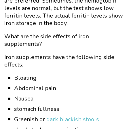
are preferred. Sometimes, the hemoglobin
levels are normal, but the test shows low
ferritin levels. The actual ferritin levels show
iron storage in the body.
What are the side effects of iron
supplements?
Iron supplements have the following side
effects:
Bloating
Abdominal pain
Nausea
stomach fullness
Greenish or
dark blackish stools