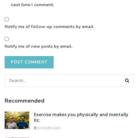
next time I comment.
Notify me of follow-up comments by email.
Notify me of new posts by email.
Recommended
Exercise makes you physically and mentally
fit:
6 HOURS AGO