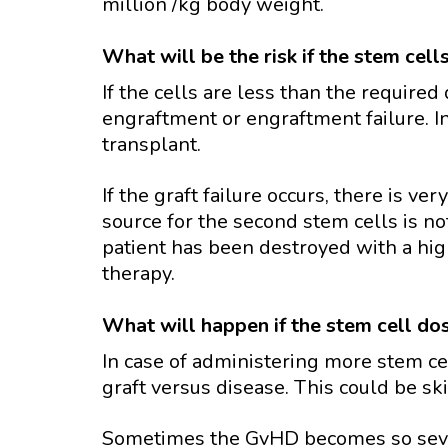
million /kg body weight.
What will be the risk if the stem cell
If the cells are less than the required
engraftment or engraftment failure. In
transplant.
If the graft failure occurs, there is very
source for the second stem cells is n
patient has been destroyed with a hig
therapy.
What will happen if the stem cell do
In case of administering more stem cel
graft versus disease. This could be skin
Sometimes the GvHD becomes so severe 