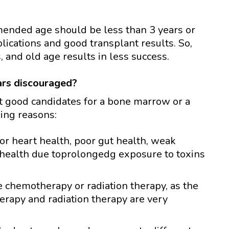
ended age should be less than 3 years or
ications and good transplant results. So,
 and old age results in less success.
ars discouraged?
ot good candidates for a bone marrow or a
wing reasons:
or heart health, poor gut health, weak
health due toprolongedg exposure to toxins
e chemotherapy or radiation therapy, as the
erapy and radiation therapy are very