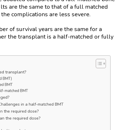
ts are the same to that of a full matched
f the complications are less severe.
er of survival years are the same for a
r the transplant is a half-matched or fully
ed transplant?
ed BMT)
ched BMT
 half-matched BMT
aged?
 Challenges in a half-matched BMT
han the required dose?
han the required dose?