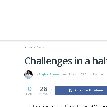
Home
Cancer
Challenges in a h
by
Nighat Naeem
July 13, 2026
in
Cancer
0
26
Share on Facebook
SHARES
VIEWS
Challenges in a half-matched BMT ar