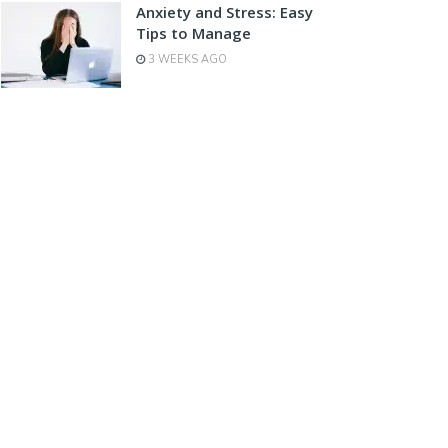
Anxiety and Stress: Easy
Tips to Manage
3 WEEKS AGO