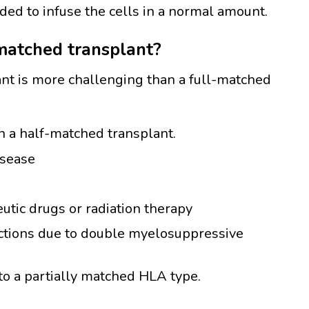
ded to infuse the cells in a normal amount.
-matched transplant?
ant is more challenging than a full-matched
in a half-matched transplant.
isease
utic drugs or radiation therapy
ections due to double myelosuppressive
o a partially matched HLA type.