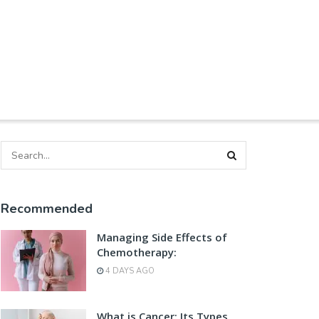
Recommended
Managing Side Effects of
Chemotherapy:
4 DAYS AGO
What is Cancer: Its Types,