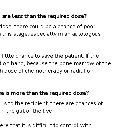
s are less than the required dose?
 dose, there could be a chance of poor
 this stage, especially in an autologous
 little chance to save the patient. If the
ot on hand, because the bone marrow of the
h dose of chemotherapy or radiation
se is more than the required dose?
ls to the recipient, there are chances of
, the gut of the liver.
that it is difficult to control with