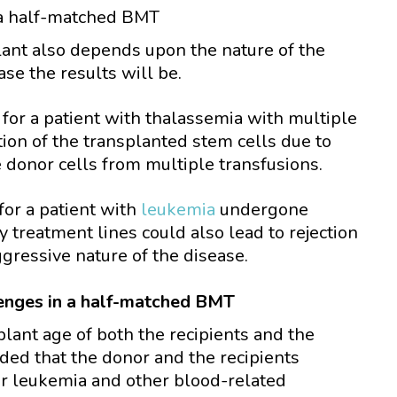
a half-matched BMT
lant also depends upon the nature of the
se the results will be.
for a patient with thalassemia with multiple
tion of the transplanted stem cells due to
 donor cells from multiple transfusions.
or a patient with
leukemia
undergone
treatment lines could also lead to rejection
gressive nature of the disease.
lenges in a half-matched BMT
lant age of both the recipients and the
ded that the donor and the recipients
or leukemia and other blood-related