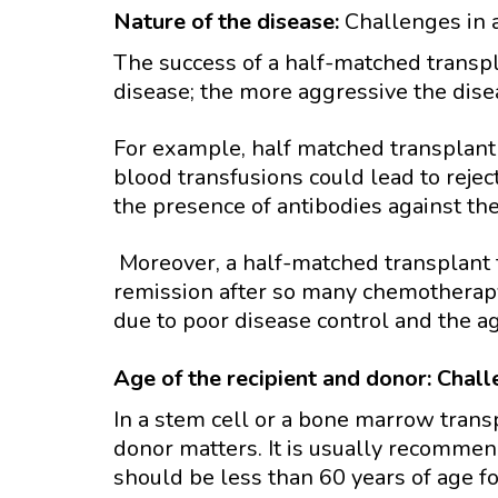
Nature of the disease:
Challenges in 
The success of a half-matched transp
disease; the more aggressive the disea
For example, half matched transplant 
blood transfusions could lead to rejec
the presence of antibodies against the
Moreover, a half-matched transplant f
remission after so many chemotherapy 
due to poor disease control and the ag
Age of the recipient and donor: Chal
In a stem cell or a bone marrow transp
donor matters. It is usually recommen
should be less than 60 years of age f