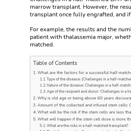
marrow transplant. However, the resul
transplant once fully engrafted, and i
For example, the results and the numb
patient with thalassemia major, whethe
matched.
Table of Contents
What are the factors for a successful half-match
Type of the disease: (Challenges in a half-match
Nature of the disease: Challenges in a half-mat
Age of the recipient and donor: Challenges in a
Why is old age or being above 60 years discour
Amount of the collected and infused stem cells:
What will be the risk if the stem cells are less t
What will happen if the stem cell dose is more t
What are the risks in a half-matched transplant?