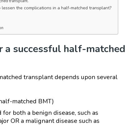
tched transplant.
lessen the complications in a half-matched transplant?
on
r a successful half-matched
-matched transplant depends upon several
 half-matched BMT)
 for both a benign disease, such as
jor OR a malignant disease such as