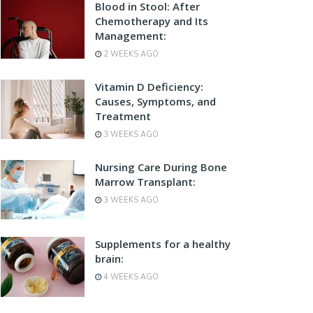
Blood in Stool: After
Chemotherapy and Its
Management:
2 WEEKS AGO
Vitamin D Deficiency:
Causes, Symptoms, and
Treatment
3 WEEKS AGO
Nursing Care During Bone
Marrow Transplant:
3 WEEKS AGO
Supplements for a healthy
brain:
4 WEEKS AGO