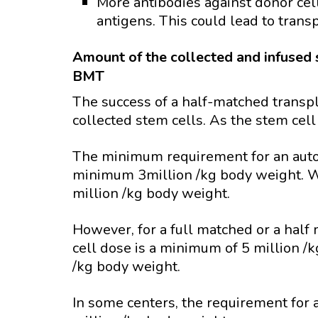
More antibodies against donor cel
antigens. This could lead to transp
Amount of the collected and infused 
BMT
The success of a half-matched transp
collected stem cells. As the stem cell
The minimum requirement for an auto
minimum 3million /kg body weight. 
million /kg body weight.
However, for a full matched or a hal
cell dose is a minimum of 5 million 
/kg body weight.
In some centers, the requirement for a