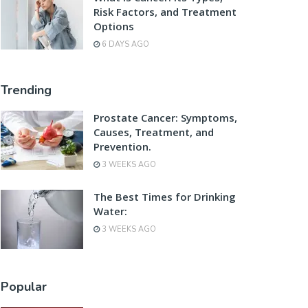
Risk Factors, and Treatment
Options
6 DAYS AGO
Trending
Prostate Cancer: Symptoms,
Causes, Treatment, and
Prevention.
3 WEEKS AGO
The Best Times for Drinking
Water:
3 WEEKS AGO
Popular