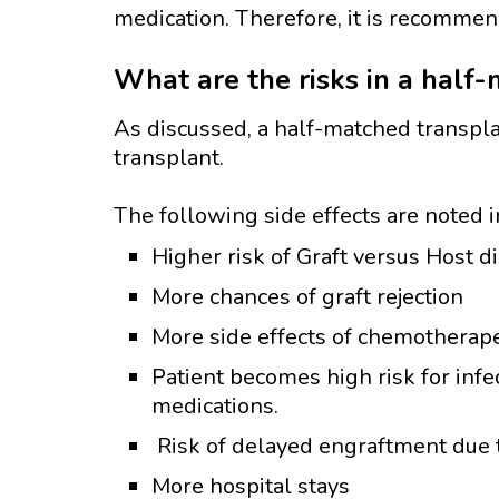
medication. Therefore, it is recommen
What are the risks in a half
As discussed, a half-matched transpl
transplant.
The following side effects are noted 
Higher risk of Graft versus Host d
More chances of graft rejection
More side effects of chemotherape
Patient becomes high risk for inf
medications.
Risk of delayed engraftment due t
More hospital stays