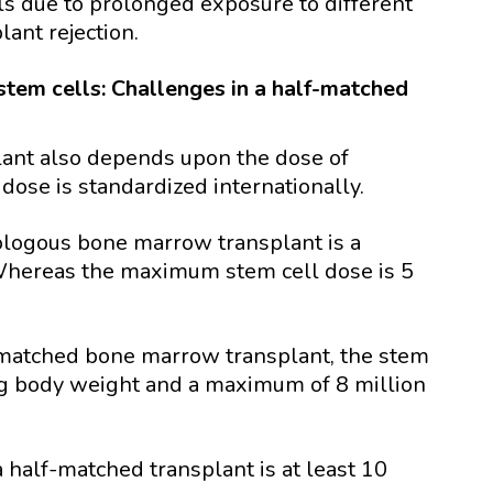
ls due to prolonged exposure to different
lant rejection.
stem cells: Challenges in a half-matched
lant also depends upon the dose of
 dose is standardized internationally.
logous bone marrow transplant is a
Whereas the maximum stem cell dose is 5
f matched bone marrow transplant, the stem
/kg body weight and a maximum of 8 million
 half-matched transplant is at least 10