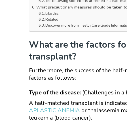
The following side effects are noted in a half-ma
What precautionary measures should be taken to 
Like this:
Related
Discover more from Health Care Guide Informati
What are the factors fo
transplant?
Furthermore, the success of the half
factors as follows:
Type of the disease:
(Challenges in a
A half-matched transplant is indicated
APLASTIC ANEMIA
or thalassemia ma
leukemia (blood cancer).