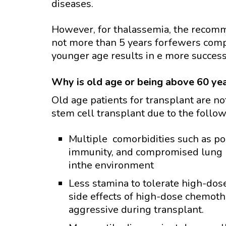
diseases.
However, for thalassemia, the recomm
not more than 5 years forfewers compl
younger age results in e more success,
Why is old age or being above 60 ye
Old age patients for transplant are n
stem cell transplant due to the follo
Multiple comorbidities such as po
immunity, and compromised lung 
inthe environment
Less stamina to tolerate high-dos
side effects of high-dose chemoth
aggressive during transplant.