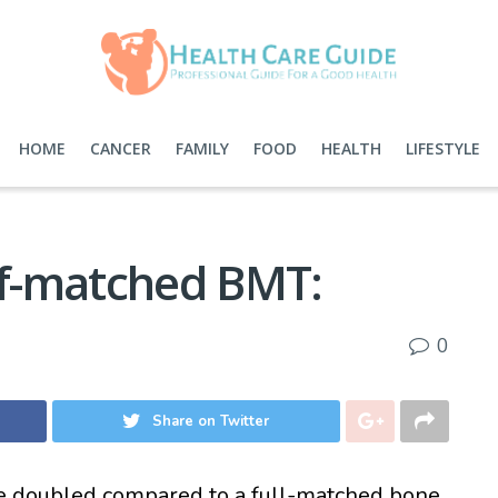
HOME
CANCER
FAMILY
FOOD
HEALTH
LIFESTYLE
alf-matched BMT:
0
Share on Twitter
e doubled compared to a full-matched bone