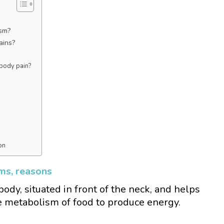
ism?
ains?
 body pain?
on
ms, reasons
body, situated in front of the neck, and helps
e metabolism of food to produce energy.