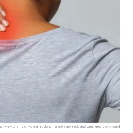
ck view of african woman rubbing her inflamed neck and loins, grey background