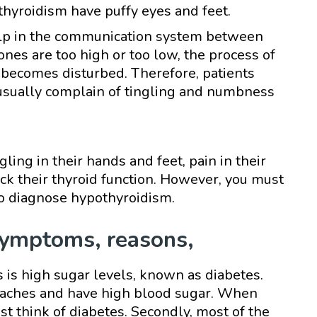
thyroidism have puffy eyes and feet.
lp in the communication system between
nes are too high or too low, the process of
becomes disturbed. Therefore, patients
usually complain of tingling and numbness
ing in their hands and feet, pain in their
eck their thyroid function. However, you must
to diagnose hypothyroidism.
symptoms, reasons,
is high sugar levels, known as diabetes.
y aches and have high blood sugar. When
 think of diabetes. Secondly, most of the