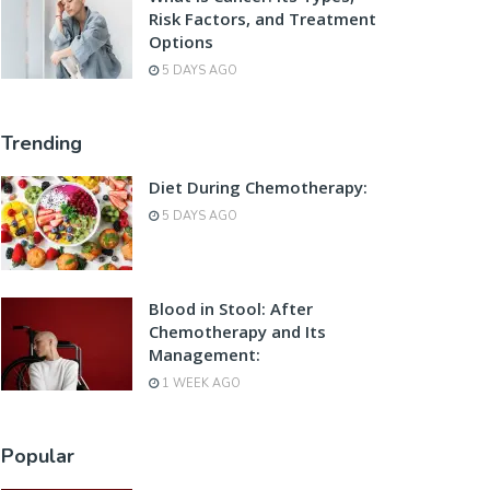
Risk Factors, and Treatment
Options
5 DAYS AGO
Trending
Diet During Chemotherapy:
5 DAYS AGO
Blood in Stool: After
Chemotherapy and Its
Management:
1 WEEK AGO
Popular