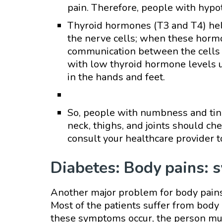
pain. Therefore, people with hypo
Thyroid hormones (T3 and T4) he
the nerve cells; when these hormo
communication between the cells 
with low thyroid hormone levels 
in the hands and feet.
So, people with numbness and tingl
neck, thighs, and joints should ch
consult your healthcare provider 
Diabetes: Body pains: 
Another major problem for body pains 
Most of the patients suffer from bod
these symptoms occur, the person must