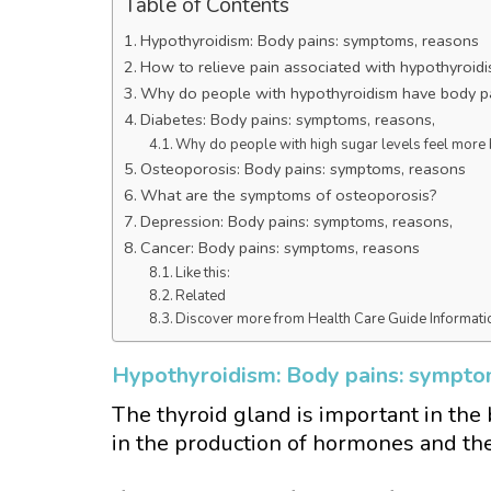
Table of Contents
Hypothyroidism: Body pains: symptoms, reasons
How to relieve pain associated with hypothyroid
Why do people with hypothyroidism have body p
Diabetes: Body pains: symptoms, reasons,
Why do people with high sugar levels feel more
Osteoporosis: Body pains: symptoms, reasons
What are the symptoms of osteoporosis?
Depression: Body pains: symptoms, reasons,
Cancer: Body pains: symptoms, reasons
Like this:
Related
Discover more from Health Care Guide Informati
Hypothyroidism: Body pains: sympto
The thyroid gland is important in the 
in the production of hormones and th