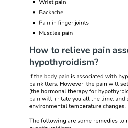
Wrist pain
Backache
Pain in finger joints
Muscles pain
How to relieve pain ass
hypothyroidism?
If the body pain is associated with hypo
painkillers. However, the pain will s
(the hormonal therapy for hypothyroid
pain will irritate you all the time, 
environmental temperature changes.
The following are some remedies to re