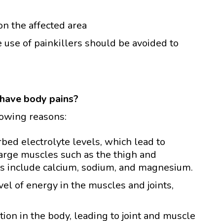
on the affected area
e use of painkillers should be avoided to
have body pains?
lowing reasons:
ed electrolyte levels, which lead to
large muscles such as the thigh and
es include calcium, sodium, and magnesium.
el of energy in the muscles and joints,
ion in the body, leading to joint and muscle