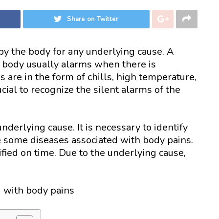
Share on Twitter
 by the body for any underlying cause. A
 body usually alarms when there is
are in the form of chills, high temperature,
rucial to recognize the silent alarms of the
nderlying cause. It is necessary to identify
e some diseases associated with body pains.
ied on time. Due to the underlying cause,
d with body pains