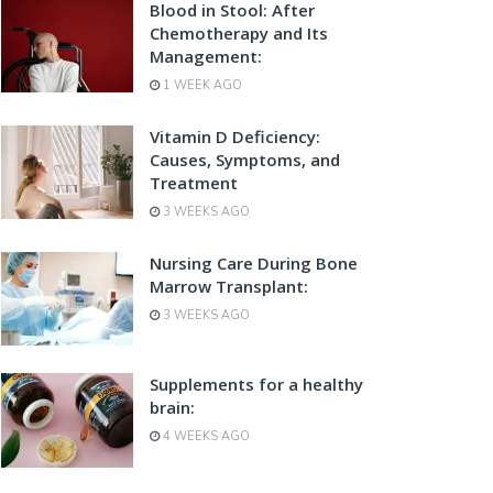
Blood in Stool: After
Chemotherapy and Its
Management:
1 WEEK AGO
Vitamin D Deficiency:
Causes, Symptoms, and
Treatment
3 WEEKS AGO
Nursing Care During Bone
Marrow Transplant:
3 WEEKS AGO
Supplements for a healthy
brain:
4 WEEKS AGO