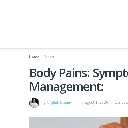
Home
Cancer
Body Pains: Sympt
Management:
by
Nighat Naeem
August 1, 2026
in
Cancer