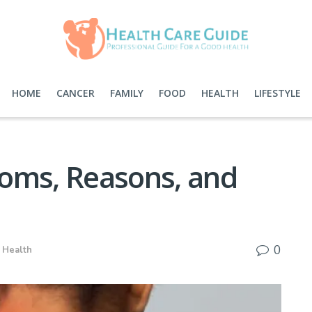
HOME
CANCER
FAMILY
FOOD
HEALTH
LIFESTYLE
oms, Reasons, and
0
,
Health