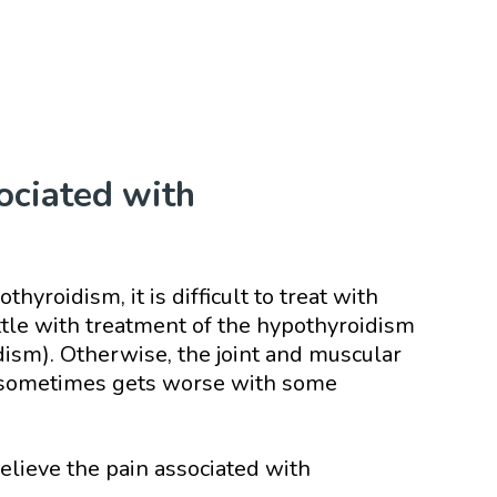
ociated with
thyroidism, it is difficult to treat with
ettle with treatment of the hypothyroidism
ism). Otherwise, the joint and muscular
and sometimes gets worse with some
lieve the pain associated with