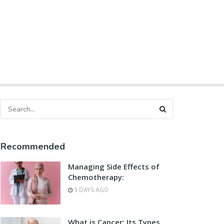
Recommended
Managing Side Effects of
Chemotherapy:
3 DAYS AGO
What is Cancer: Its Types,