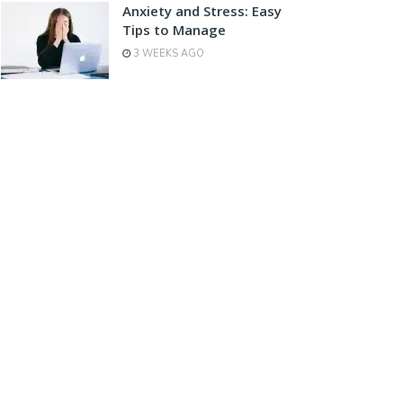
Anxiety and Stress: Easy
Tips to Manage
3 WEEKS AGO