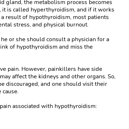
yroid gland, the metabolism process becomes
, it is called hyperthyroidism, and if it works
s a result of hypothyroidism, most patients
ental stress, and physical burnout.
he or she should consult a physician for a
ink of hypothyroidism and miss the
eve pain. However, painkillers have side
h may affect the kidneys and other organs. So,
e discouraged, and one should visit their
e cause.
pain associated with hypothyroidism: