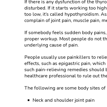
If there is any dysfunction of the th
disturbed. If it starts working too high
too low, it’s called hypothyroidism. A
complain of joint pain, muscle pain, m
If somebody feels sudden body pains, 
proper workup. Most people do not th
underlying cause of pain.
People usually use painkillers to reli
effects, such as epigastric pain, whic
such pain-relieving remedies should b
healthcare professional to rule out th
The following are some body sites of 
Neck and shoulder joint pain