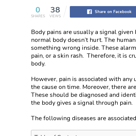
0
38
Share on Facebook
SHARES
VIEWS
Body pains are usually a signal given
normal body doesn’t hurt. The human
something wrong inside. These alarms 
pain, or a skin rash. Therefore, it is c
body.
However, pain is associated with any u
the cause on time. Moreover, there ar
These should be diagnosed and identif
the body gives a signal through pain.
The following diseases are associate