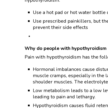
hypothyroidism:
Use a hot pad or hot water bottle 
Use prescribed painkillers, but th
prevent their side effects
Why do people with hypothyroidism 
Pain with hypothyroidism has the fol
Hormonal imbalances cause disturb
muscle cramps, especially in the 
shoulder muscles. The electrolyt
Low metabolism leads to a low lev
leading to pain and lethargy.
Hypothyroidism causes fluid retent